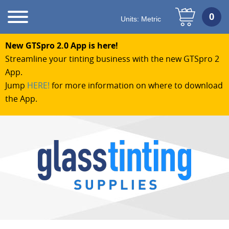
Units:
Metric
New GTSpro 2.0 App is here!
Streamline your tinting business with the new GTSpro 2
App.
Jump
HERE!
for more information on where to download
the App.