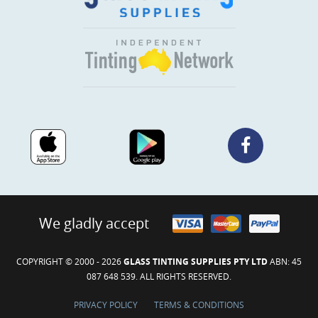
We gladly accept
COPYRIGHT © 2000 - 2026
GLASS TINTING SUPPLIES PTY LTD
ABN: 45
087 648 539. ALL RIGHTS RESERVED.
PRIVACY POLICY
TERMS & CONDITIONS