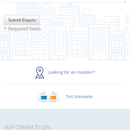
*
Required fields
Looking for an installer?
Tint Simulator
INFORMATION