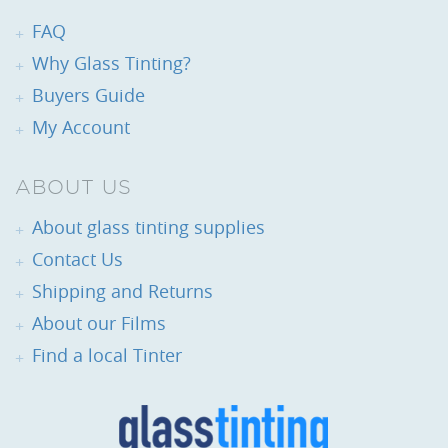
FAQ
Why Glass Tinting?
Buyers Guide
My Account
ABOUT US
About glass tinting supplies
Contact Us
Shipping and Returns
About our Films
Find a local Tinter