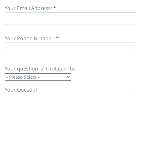
Your Email Address:
*
Your Phone Number:
*
Your question is in relation to
Your Question