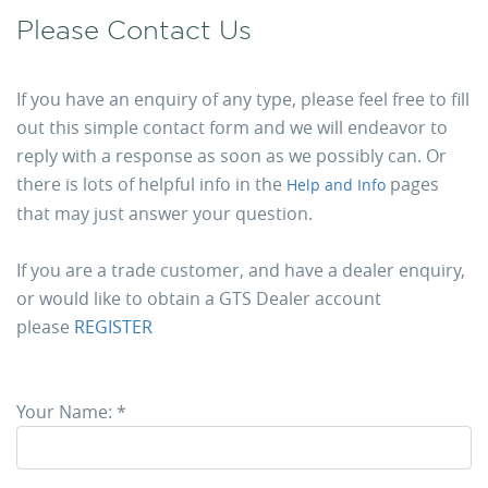
Please Contact Us
If you have an enquiry of any type, please feel free to fill
out this simple contact form and we will endeavor to
reply with a response as soon as we possibly can. Or
there is lots of helpful info in the
pages
Help and Info
that may just answer your question.
If you are a trade customer, and have a dealer enquiry,
or would like to obtain a GTS Dealer account
please
REGISTER
Your Name:
*