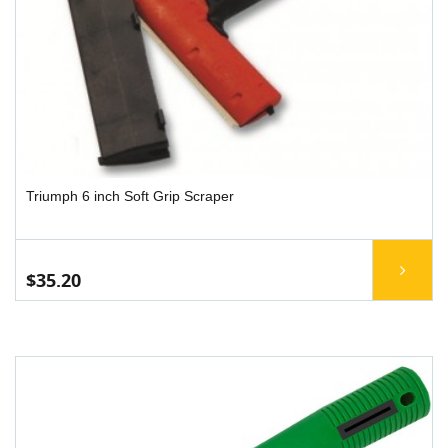
Triumph 6 inch Soft Grip Scraper
$35.20