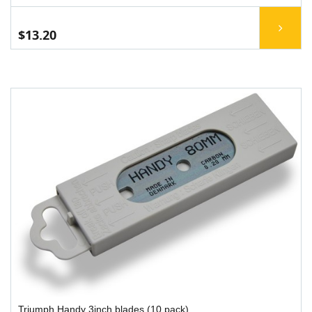
$13.20
Triumph Handy 3inch blades (10 pack)