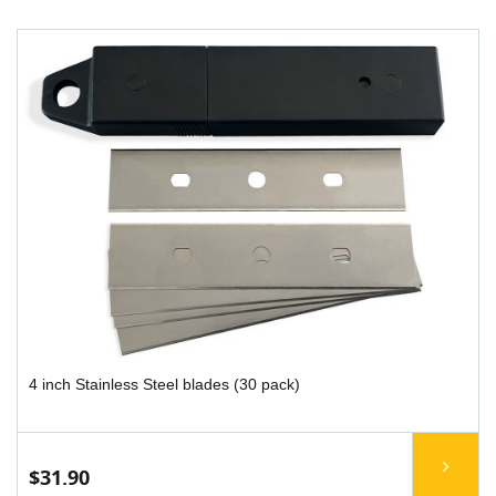
4 inch Stainless Steel blades (30 pack)
$31.90