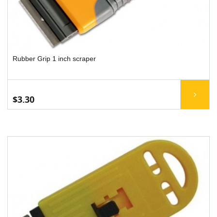
Rubber Grip 1 inch scraper
$3.30