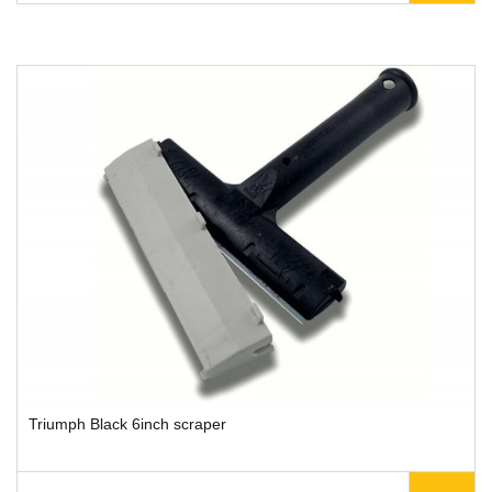
Triumph Black 6inch scraper