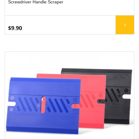
Screwdriver Handle Scraper
$9.90