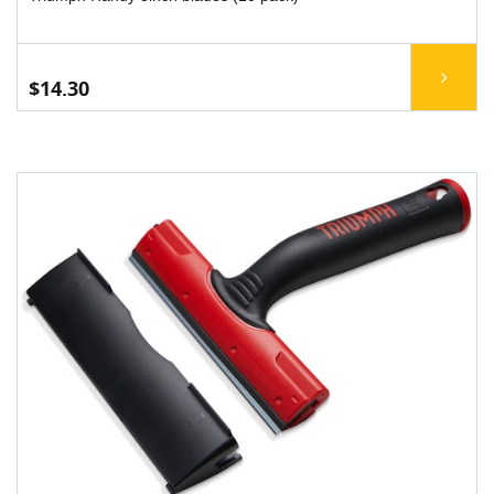
$14.30