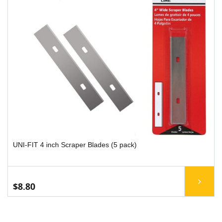
UNI-FIT 4 inch Scraper Blades (5 pack)
$8.80