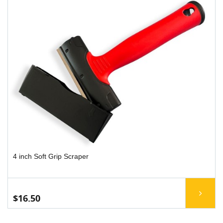
4 inch Soft Grip Scraper
$16.50