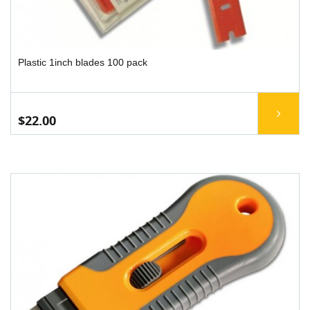
Plastic 1inch blades 100 pack
$22.00