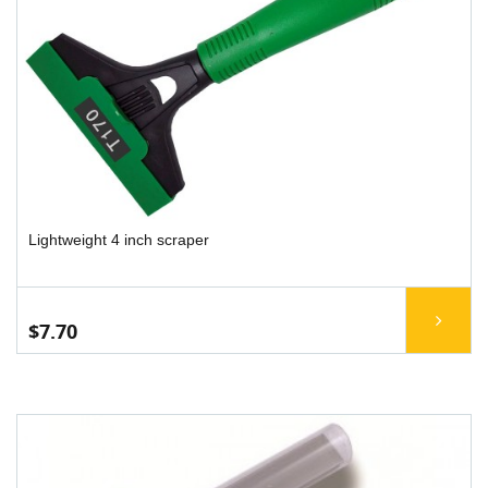
Lightweight 4 inch scraper
$7.70