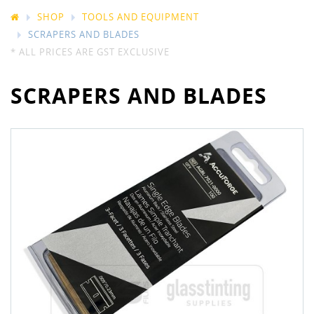
SHOP
TOOLS AND EQUIPMENT
SCRAPERS AND BLADES
* ALL PRICES ARE GST EXCLUSIVE
SCRAPERS AND BLADES