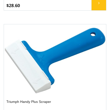
$28.60
Triumph Handy Plus Scraper