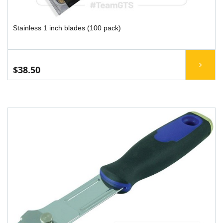
Stainless 1 inch blades (100 pack)
$38.50