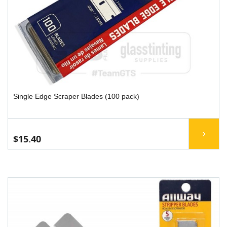
Single Edge Scraper Blades (100 pack)
$15.40