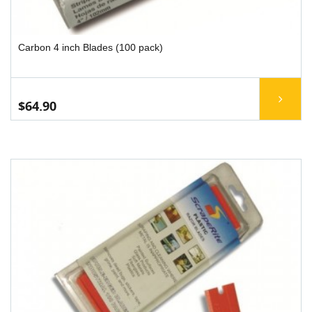
Carbon 4 inch Blades (100 pack)
$64.90