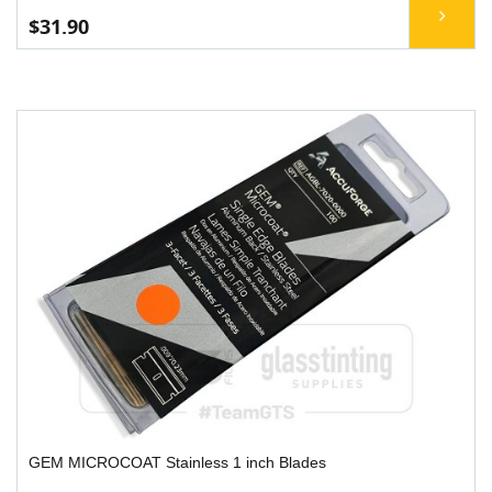
$31.90
GEM MICROCOAT Stainless 1 inch Blades