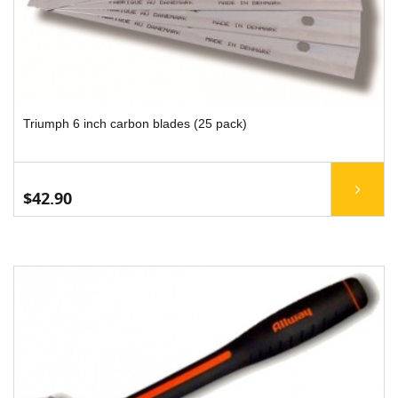
Triumph 6 inch carbon blades (25 pack)
$42.90