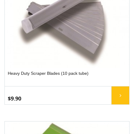
Heavy Duty Scraper Blades (10 pack tube)
$9.90