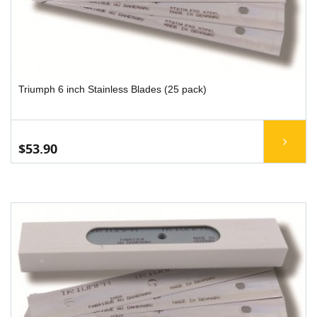
Triumph 6 inch Stainless Blades (25 pack)
$53.90