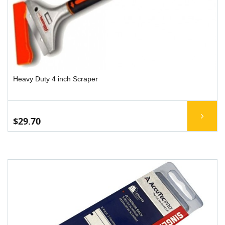
Heavy Duty 4 inch Scraper
$29.70