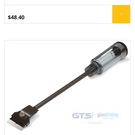
$48.40