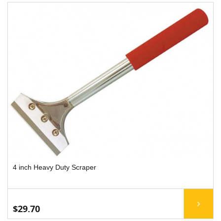
4 inch Heavy Duty Scraper
$29.70