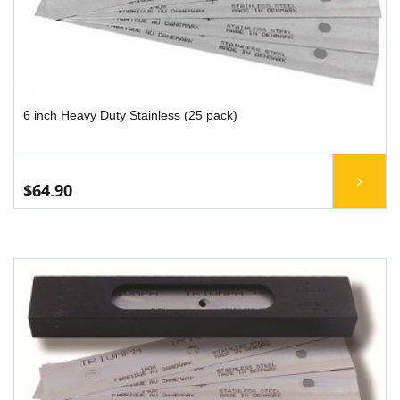
6 inch Heavy Duty Stainless (25 pack)
$64.90