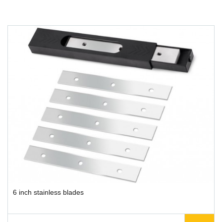
6 inch stainless blades