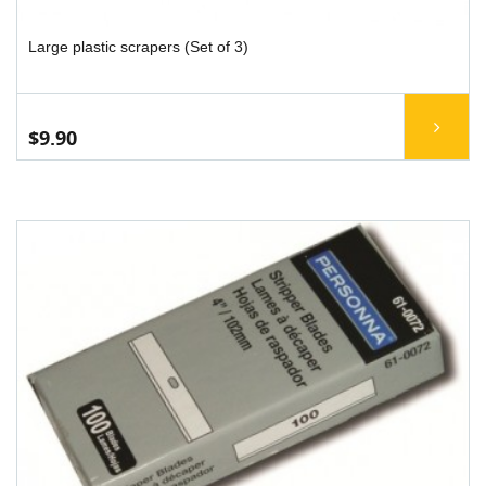
Large plastic scrapers (Set of 3)
$9.90