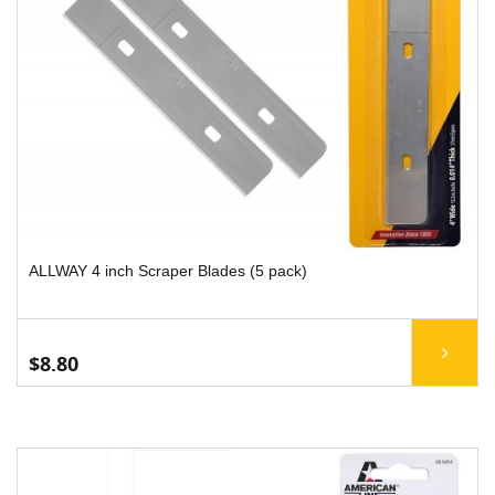
ALLWAY 4 inch Scraper Blades (5 pack)
$8.80