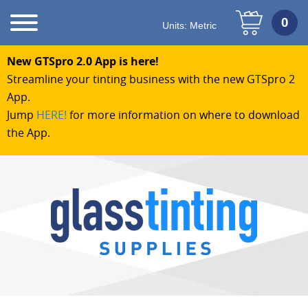
Units:
Metric
New GTSpro 2.0 App is here!
Streamline your tinting business with the new GTSpro 2
App.
Jump
HERE!
for more information on where to download
the App.