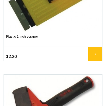
Plastic 1 inch scraper
$2.20