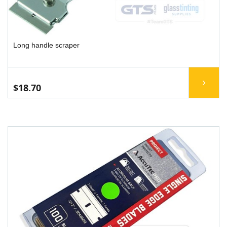
Long handle scraper
$18.70