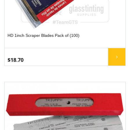
HD 1inch Scraper Blades Pack of (100)
$18.70