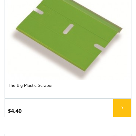
The Big Plastic Scraper
$4.40