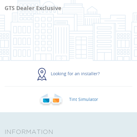
GTS Dealer Exclusive
Looking for an installer?
Tint Simulator
INFORMATION