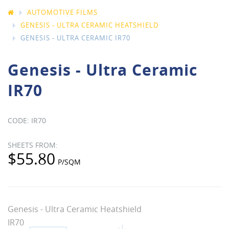
AUTOMOTIVE FILMS
GENESIS - ULTRA CERAMIC HEATSHIELD
GENESIS - ULTRA CERAMIC IR70
Genesis - Ultra Ceramic
IR70
IR70
$55.80
Genesis - Ultra Ceramic Heatshield
IR70