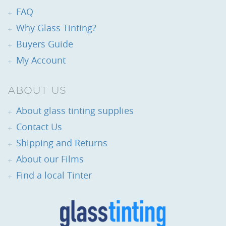
FAQ
Why Glass Tinting?
Buyers Guide
My Account
ABOUT US
About glass tinting supplies
Contact Us
Shipping and Returns
About our Films
Find a local Tinter