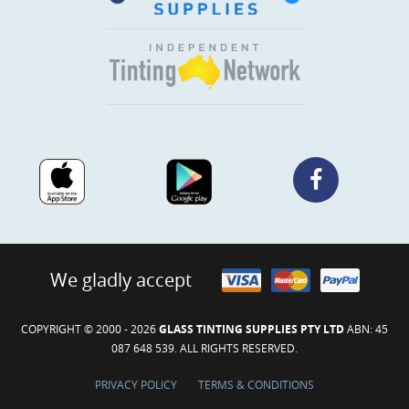
We gladly accept
COPYRIGHT © 2000 - 2026
GLASS TINTING SUPPLIES PTY LTD
ABN: 45
087 648 539. ALL RIGHTS RESERVED.
PRIVACY POLICY
TERMS & CONDITIONS