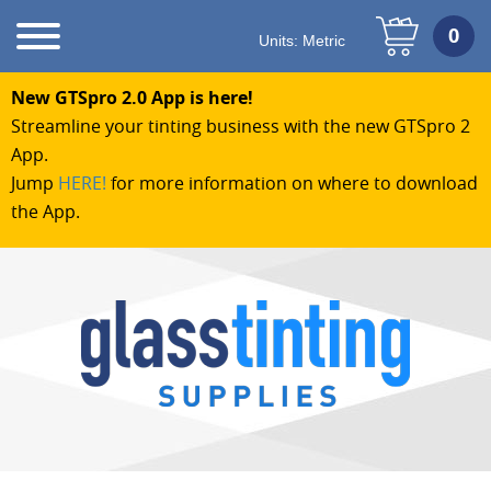
Units:
Metric
New GTSpro 2.0 App is here!
Streamline your tinting business with the new GTSpro 2
App.
Jump
HERE!
for more information on where to download
the App.