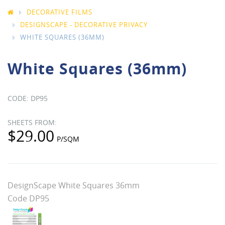
DECORATIVE FILMS
DESIGNSCAPE - DECORATIVE PRIVACY
WHITE SQUARES (36MM)
White Squares (36mm)
DP95
$29.00
DesignScape White Squares 36mm
Code DP95