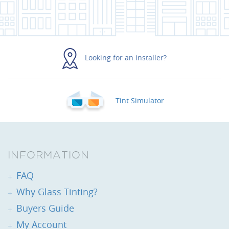
Looking for an installer?
Tint Simulator
INFORMATION
FAQ
Why Glass Tinting?
Buyers Guide
My Account