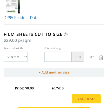
DP95 Product Data
FILM SHEETS CUT TO SIZE
$29.00 p/sqm
Select roll width
Enter cut length
mm
Add another size
0.00
0
CALCULATE