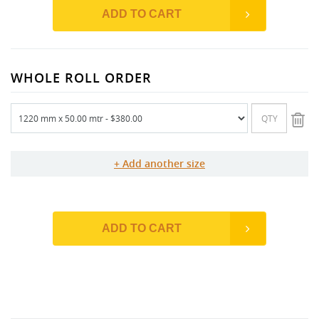
ADD TO CART
WHOLE ROLL ORDER
Add another size
ADD TO CART