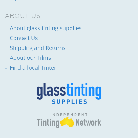
ABOUT US
About glass tinting supplies
Contact Us
Shipping and Returns
About our Films
Find a local Tinter