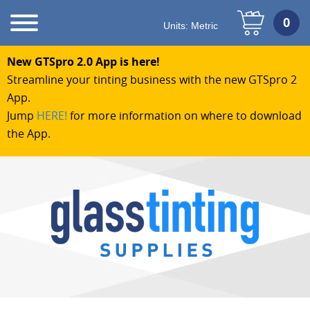
Units:
Metric
New GTSpro 2.0 App is here!
Streamline your tinting business with the new GTSpro 2
App.
Jump
HERE!
for more information on where to download
the App.