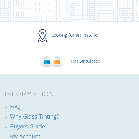
Looking for an installer?
Tint Simulator
INFORMATION
FAQ
Why Glass Tinting?
Buyers Guide
My Account