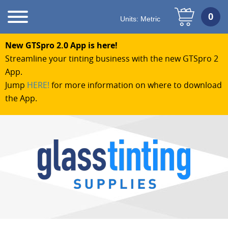
Units:
Metric
New GTSpro 2.0 App is here!
Streamline your tinting business with the new GTSpro 2
App.
Jump
HERE!
for more information on where to download
the App.