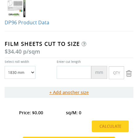
DP96 Product Data
FILM SHEETS CUT TO SIZE
$34.40 p/sqm
Select roll width
Enter cut length
mm
Add another size
0.00
0
CALCULATE