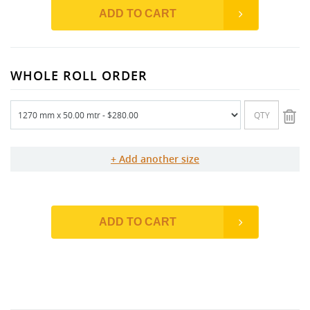
ADD TO CART
WHOLE ROLL ORDER
Add another size
ADD TO CART