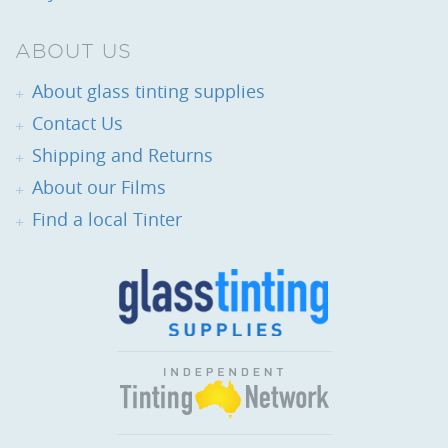
ABOUT US
About glass tinting supplies
Contact Us
Shipping and Returns
About our Films
Find a local Tinter