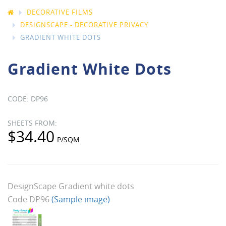
DECORATIVE FILMS
DESIGNSCAPE - DECORATIVE PRIVACY
GRADIENT WHITE DOTS
Gradient White Dots
DP96
$34.40
DesignScape Gradient white dots
Code DP96
(Sample image)