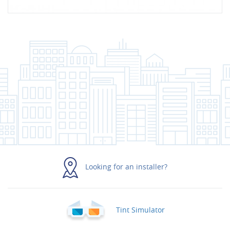
Looking for an installer?
Tint Simulator