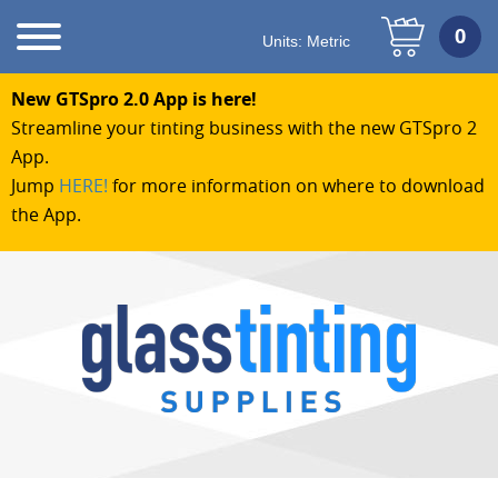
Units:
Metric
New GTSpro 2.0 App is here!
Streamline your tinting business with the new GTSpro 2
App.
Jump
HERE!
for more information on where to download
the App.