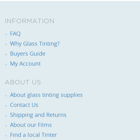
INFORMATION
FAQ
Why Glass Tinting?
Buyers Guide
My Account
ABOUT US
About glass tinting supplies
Contact Us
Shipping and Returns
About our Films
Find a local Tinter