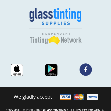
We gladly accept
COPYRIGHT © 2000 - 2026
GLASS TINTING SUPPLIES PTY LTD
ABN: 45