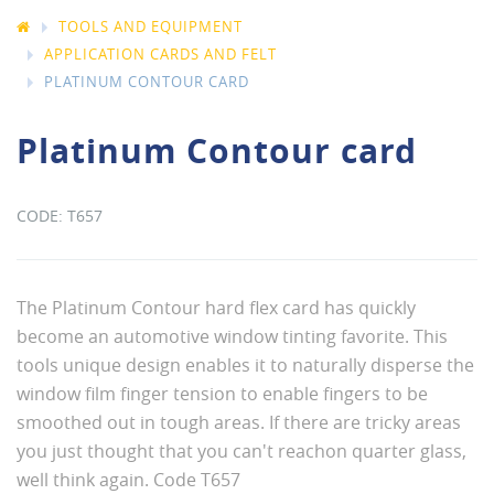
TOOLS AND EQUIPMENT
APPLICATION CARDS AND FELT
PLATINUM CONTOUR CARD
Platinum Contour card
T657
The Platinum Contour hard flex card has quickly
become an automotive window tinting favorite. This
tools unique design enables it to naturally disperse the
window film finger tension to enable fingers to be
smoothed out in tough areas. If there are tricky areas
you just thought that you can't reachon quarter glass,
well think again. Code T657