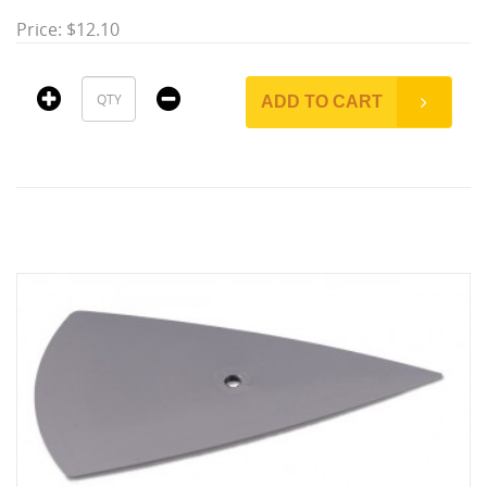
Price: $12.10
ADD TO CART