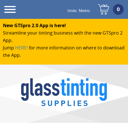
Units:
Metric
New GTSpro 2.0 App is here!
Streamline your tinting business with the new GTSpro 2
App.
Jump
HERE!
for more information on where to download
the App.