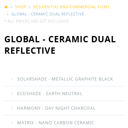
SHOP
RESIDENTIAL AND COMMERCIAL FILMS
GLOBAL - CERAMIC DUAL REFLECTIVE
* ALL PRICES ARE GST EXCLUSIVE
GLOBAL - CERAMIC DUAL
REFLECTIVE
SOLARSHADE - METALLIC GRAPHITE BLACK
ECOSHADE - EARTH NEUTRAL
HARMONY - DAY NIGHT CHARCOAL
MATRIX - NANO CARBON CERAMIC