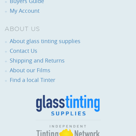
Buyers Guide
My Account
ABOUT US
About glass tinting supplies
Contact Us
Shipping and Returns
About our Films
Find a local Tinter