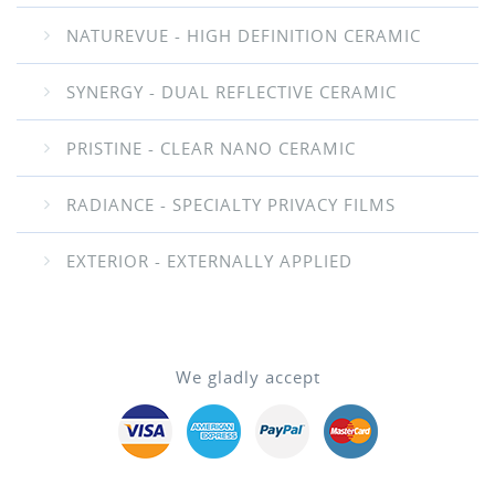
NATUREVUE - HIGH DEFINITION CERAMIC
SYNERGY - DUAL REFLECTIVE CERAMIC
PRISTINE - CLEAR NANO CERAMIC
RADIANCE - SPECIALTY PRIVACY FILMS
EXTERIOR - EXTERNALLY APPLIED
We gladly accept