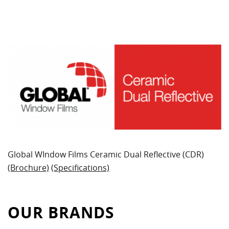
Global WIndow Films Ceramic Dual Reflective (CDR)
(Brochure)
(Specifications)
OUR BRANDS