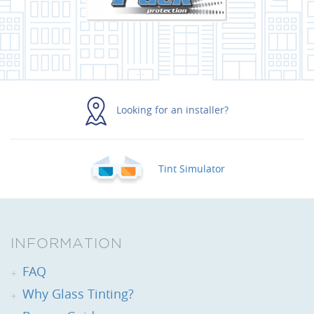
Looking for an installer?
Tint Simulator
INFORMATION
FAQ
Why Glass Tinting?