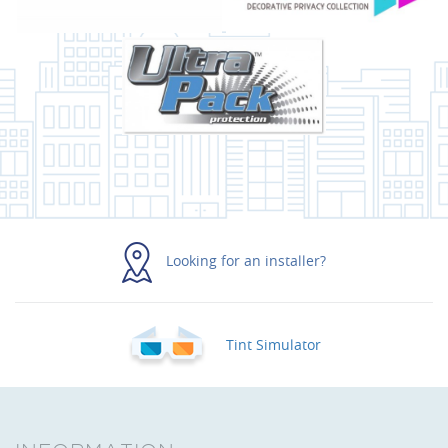
Looking for an installer?
Tint Simulator