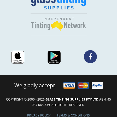
We gladly accept
COPYRIGHT © 2000 - 2026
GLASS TINTING SUPPLIES PTY LTD
ABN: 45
087 648 539. ALL RIGHTS RESERVED.
PRIVACY POLICY
TERMS & CONDITIONS