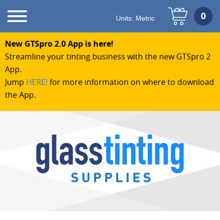
Units:
Metric
New GTSpro 2.0 App is here!
Streamline your tinting business with the new GTSpro 2
App.
Jump
HERE!
for more information on where to download
the App.