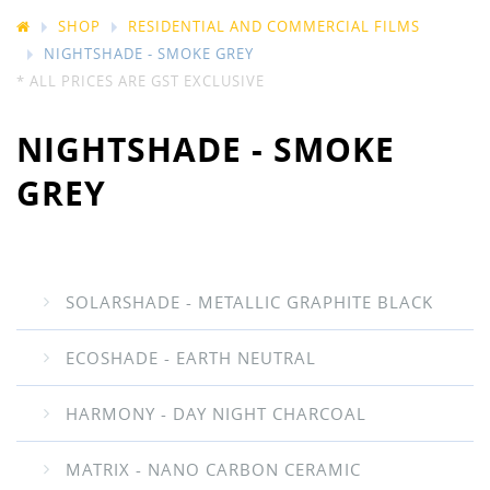
SHOP
RESIDENTIAL AND COMMERCIAL FILMS
NIGHTSHADE - SMOKE GREY
* ALL PRICES ARE GST EXCLUSIVE
NIGHTSHADE - SMOKE
GREY
SOLARSHADE - METALLIC GRAPHITE BLACK
ECOSHADE - EARTH NEUTRAL
HARMONY - DAY NIGHT CHARCOAL
MATRIX - NANO CARBON CERAMIC