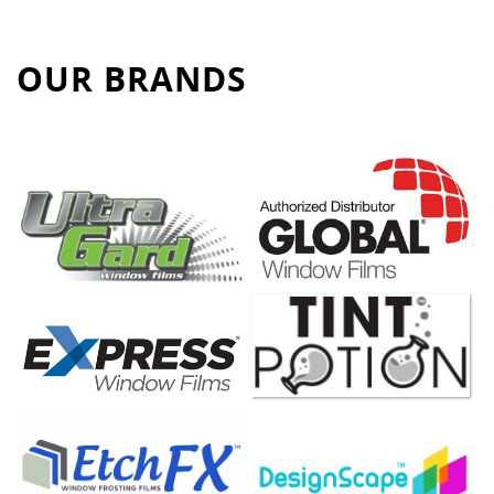
OUR BRANDS