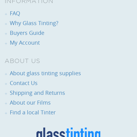
INFORMATION
FAQ
Why Glass Tinting?
Buyers Guide
My Account
ABOUT US
About glass tinting supplies
Contact Us
Shipping and Returns
About our Films
Find a local Tinter