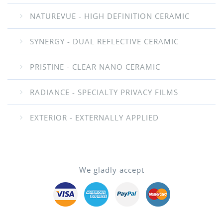
NATUREVUE - HIGH DEFINITION CERAMIC
SYNERGY - DUAL REFLECTIVE CERAMIC
PRISTINE - CLEAR NANO CERAMIC
RADIANCE - SPECIALTY PRIVACY FILMS
EXTERIOR - EXTERNALLY APPLIED
We gladly accept