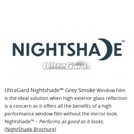
UltraGard Nightshade™ Grey Smoke
Window Film
is the ideal solution when high exterior glass reflection
is a concern as it offers all the benefits of a high
performance window film without the mirror-look.
Nightshade™ –
Performs as good as it looks.
(NightShade Brochure)