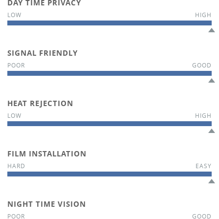
DAY TIME PRIVACY
SIGNAL FRIENDLY
HEAT REJECTION
FILM INSTALLATION
NIGHT TIME VISION