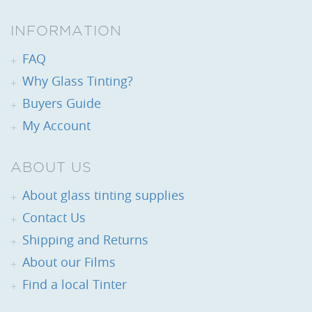
INFORMATION
FAQ
Why Glass Tinting?
Buyers Guide
My Account
ABOUT US
About glass tinting supplies
Contact Us
Shipping and Returns
About our Films
Find a local Tinter