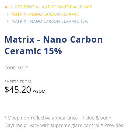
RESIDENTIAL AND COMMERCIAL FILMS
MATRIX - NANO CARBON CERAMIC
MATRIX - NANO CARBON CERAMIC 15%
Matrix - Nano Carbon
Ceramic 15%
MX15
$45.20
* Deep non-reflective appearance - inside & out *
Daytime privacy with supreme glare control * Provides