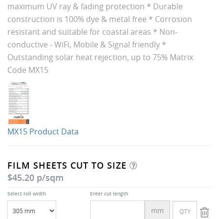
maximum UV ray & fading protection * Durable
construction is 100% dye & metal free * Corrosion
resistant and suitable for coastal areas * Non-
conductive - WiFi, Mobile & Signal friendly *
Outstanding solar heat rejection, up to 75% Matrix
Code MX15
MX15 Product Data
FILM SHEETS CUT TO SIZE
$45.20 p/sqm
Select roll width
Enter cut length
mm