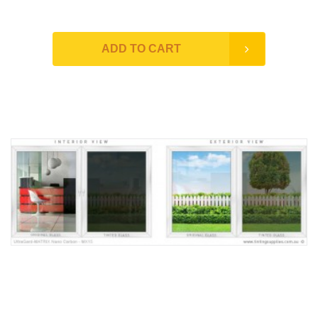
ADD TO CART