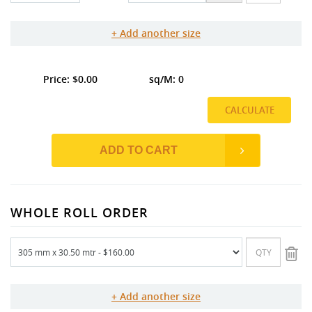
Add another size
0.00
0
CALCULATE
ADD TO CART
WHOLE ROLL ORDER
Add another size