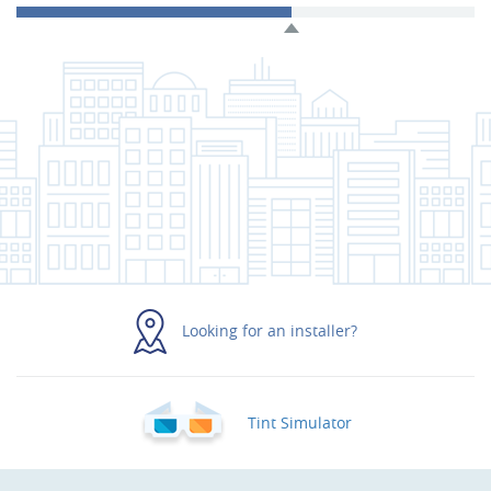
Looking for an installer?
Tint Simulator