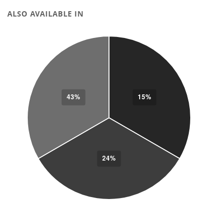
ALSO AVAILABLE IN