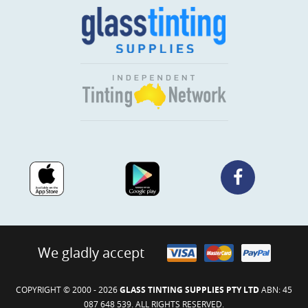
We gladly accept
COPYRIGHT © 2000 - 2026
GLASS TINTING SUPPLIES PTY LTD
ABN: 45
087 648 539. ALL RIGHTS RESERVED.