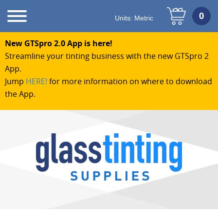
Units:
Metric
New GTSpro 2.0 App is here!
Streamline your tinting business with the new GTSpro 2
App.
Jump
HERE!
for more information on where to download
the App.