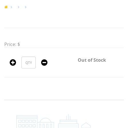
Price: $
Out of Stock