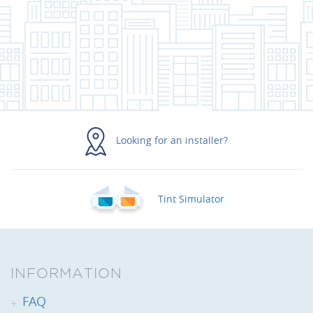
Looking for an installer?
Tint Simulator
INFORMATION
FAQ