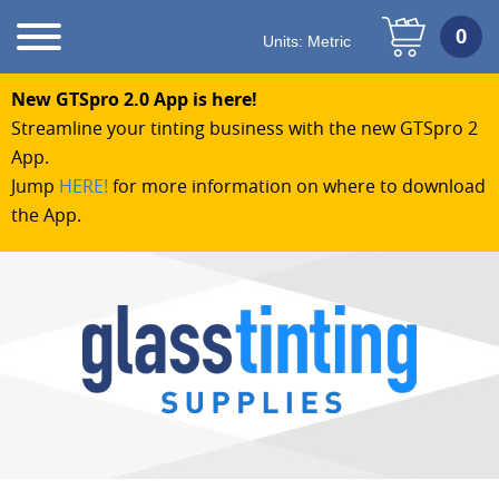
Units:
Metric
New GTSpro 2.0 App is here!
Streamline your tinting business with the new GTSpro 2
App.
Jump
HERE!
for more information on where to download
the App.