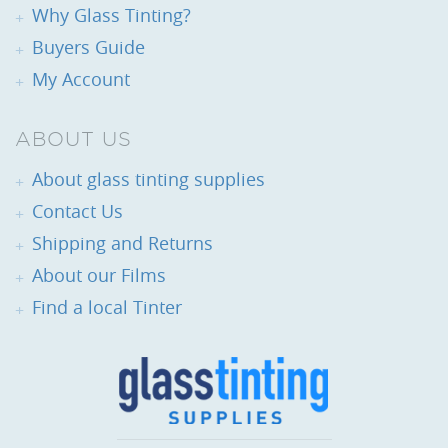
Why Glass Tinting?
Buyers Guide
My Account
ABOUT US
About glass tinting supplies
Contact Us
Shipping and Returns
About our Films
Find a local Tinter