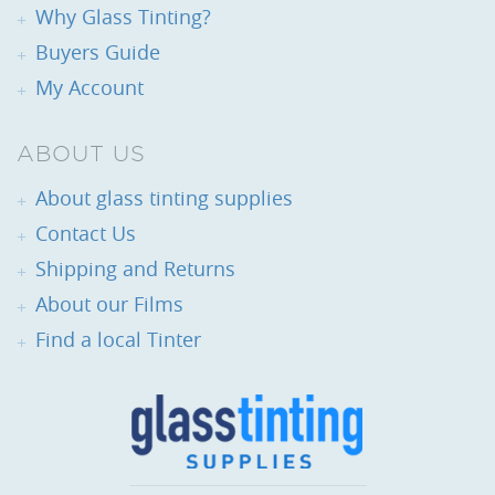
Why Glass Tinting?
Buyers Guide
My Account
ABOUT US
About glass tinting supplies
Contact Us
Shipping and Returns
About our Films
Find a local Tinter