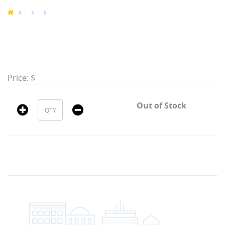
Price: $
Out of Stock