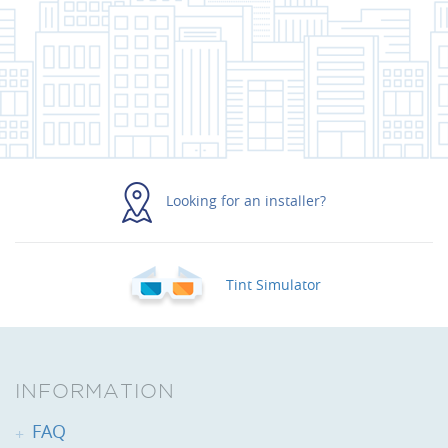
Looking for an installer?
Tint Simulator
INFORMATION
FAQ