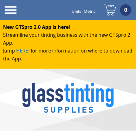
Units:
Metric
New GTSpro 2.0 App is here!
Streamline your tinting business with the new GTSpro 2
App.
Jump
HERE!
for more information on where to download
the App.