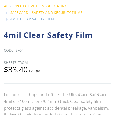
PROTECTIVE FILMS & COATINGS
SAFEGARD - SAFETY AND SECURITY FILMS
4MIL CLEAR SAFETY FILM
4mil Clear Safety Film
SF04
$33.40
For homes, shops and office. The UltraGard SafeGard
4mil or (100microns/0.1mm) thick Clear safety film
protects glass against accidental breakage, vandalism,
it gives the windows added strength, protects from