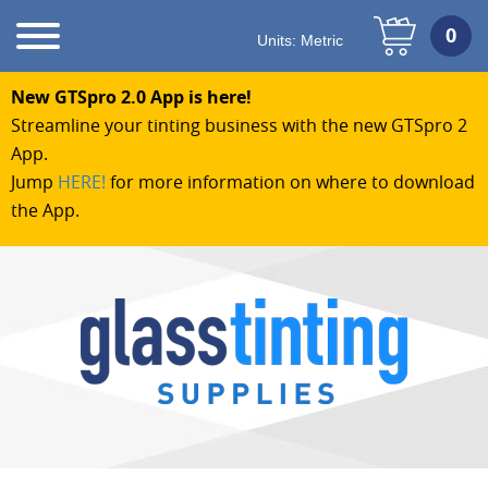
Units:
Metric
New GTSpro 2.0 App is here!
Streamline your tinting business with the new GTSpro 2
App.
Jump
HERE!
for more information on where to download
the App.