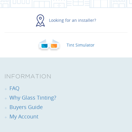
Looking for an installer?
Tint Simulator
INFORMATION
FAQ
Why Glass Tinting?
Buyers Guide
My Account