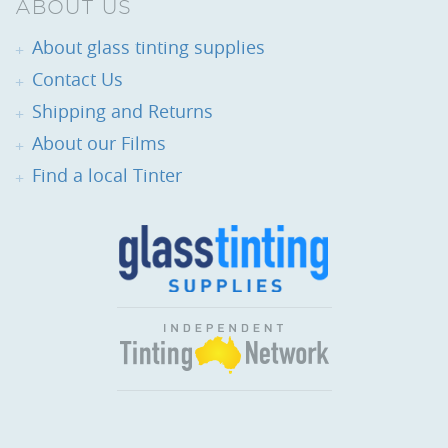
ABOUT US
About glass tinting supplies
Contact Us
Shipping and Returns
About our Films
Find a local Tinter