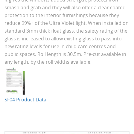
smash and grab and they will also offer a clear coated
protection to the interior furnishings because they
reduce 99%+ of the Ultra Violet light. When installed on
standard 3mm thick float glass, the safety rating of the
glass is increased to allow existing glass to pass into
new rating levels for use in child care centres and
public spaces. Roll length is 30.5m. Pre-cut available in
any length, by the roll widths available.
SF04 Product Data