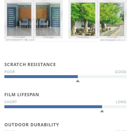
SCRATCH RESISTANCE
FILM LIFESPAN
OUTDOOR DURABILITY