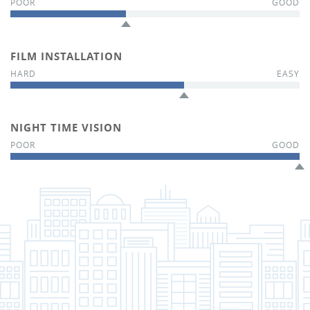
FILM INSTALLATION
NIGHT TIME VISION