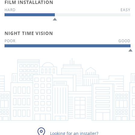
FILM INSTALLATION
NIGHT TIME VISION
Looking for an installer?