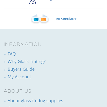
Tint Simulator
INFORMATION
FAQ
Why Glass Tinting?
Buyers Guide
My Account
ABOUT US
About glass tinting supplies