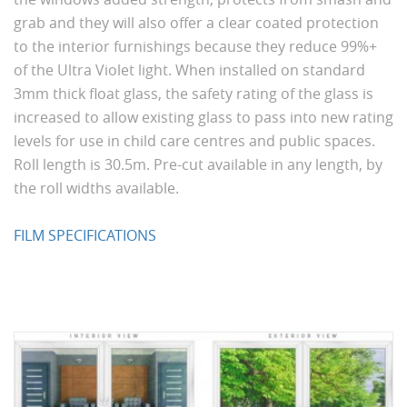
grab and they will also offer a clear coated protection
to the interior furnishings because they reduce 99%+
of the Ultra Violet light. When installed on standard
3mm thick float glass, the safety rating of the glass is
increased to allow existing glass to pass into new rating
levels for use in child care centres and public spaces.
Roll length is 30.5m. Pre-cut available in any length, by
the roll widths available.
FILM SPECIFICATIONS