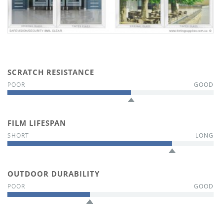
SCRATCH RESISTANCE
FILM LIFESPAN
OUTDOOR DURABILITY