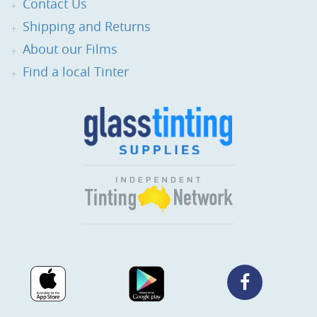
Contact Us
Shipping and Returns
About our Films
Find a local Tinter