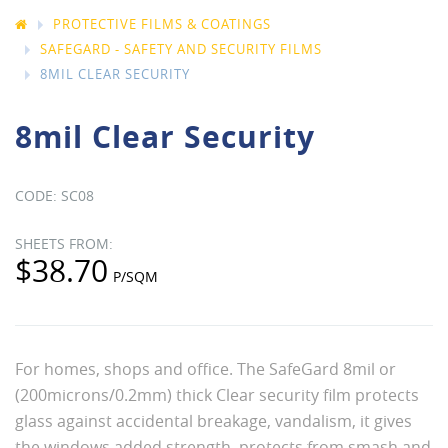
PROTECTIVE FILMS & COATINGS
SAFEGARD - SAFETY AND SECURITY FILMS
8MIL CLEAR SECURITY
8mil Clear Security
SC08
$38.70
For homes, shops and office. The SafeGard 8mil or
(200microns/0.2mm) thick Clear security film protects
glass against accidental breakage, vandalism, it gives
the windows added strength, protects from smash and