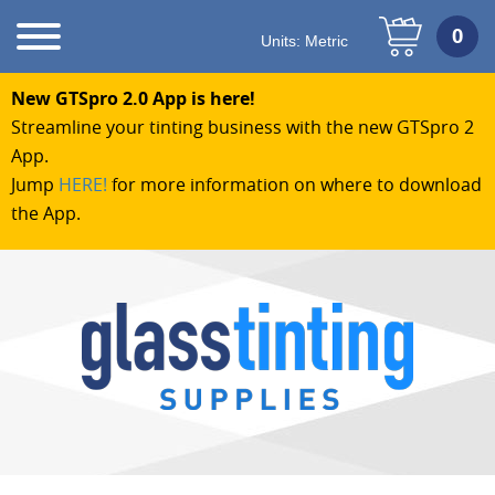
Units:
Metric
New GTSpro 2.0 App is here!
Streamline your tinting business with the new GTSpro 2
App.
Jump
HERE!
for more information on where to download
the App.