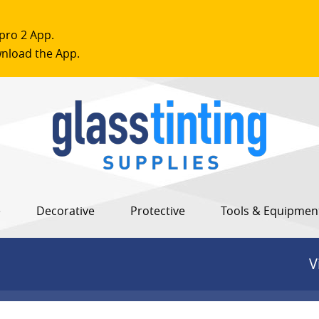
pro 2 App.
nload the App.
e
Decorative
Protective
Tools & Equipmen
V