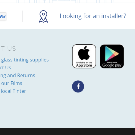
Looking for an installer?
T US
glass tinting supplies
ct Us
ing and Returns
 our Films
 local Tinter