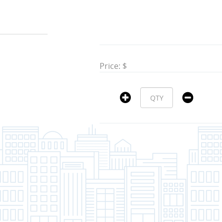
Price: $