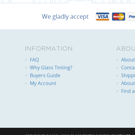
We gladly accept
INFORMATION
ABOU
FAQ
About 
Why Glass Tinting?
Conta
Buyers Guide
Shipp
My Account
About
Find a