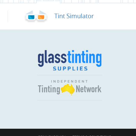
Tint Simulator