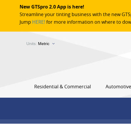
New GTSpro 2.0 App is here!
Streamline your tinting business with the new GTS
Jump
HERE!
for more information on where to dow
Units:
Metric
Residential & Commercial
Automotiv