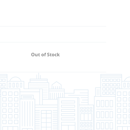
Out of Stock