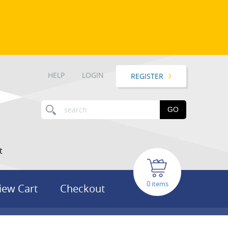
HELP
LOGIN
REGISTER
GO
t
items
iew Cart
Checkout