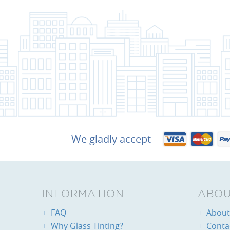
We gladly accept
INFORMATION
ABOU
FAQ
About 
Why Glass Tinting?
Conta