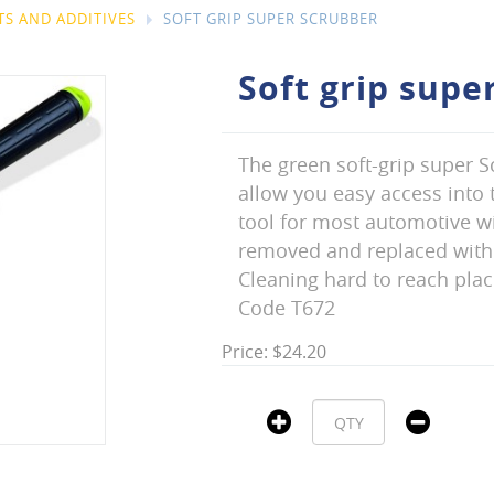
S AND ADDITIVES
SOFT GRIP SUPER SCRUBBER
Soft grip supe
The green soft-grip super S
allow you easy access into t
tool for most automotive wi
removed and replaced with
Cleaning hard to reach place
Code T672
Price: $24.20