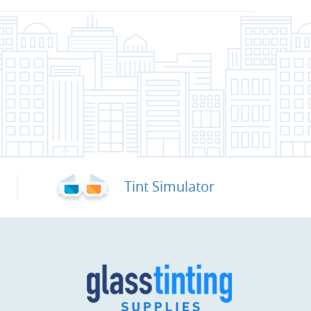
Tint Simulator