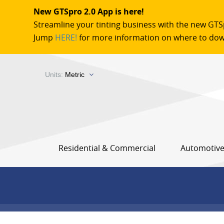
New GTSpro 2.0 App is here!
Streamline your tinting business with the new GTS
Jump
HERE!
for more information on where to dow
Units:
Metric
Residential & Commercial
Automotiv