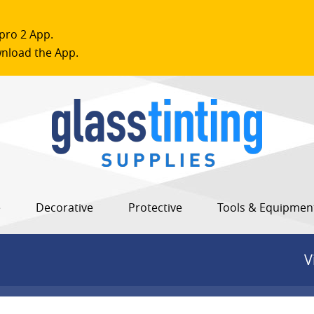
pro 2 App.
nload the App.
e
Decorative
Protective
Tools & Equipmen
V