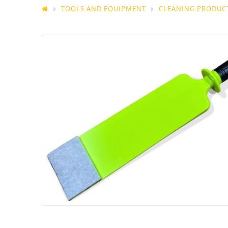
TOOLS AND EQUIPMENT
CLEANING PRODUCT