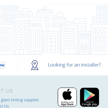
Looking for an installer?
T US
glass tinting supplies
ct Us