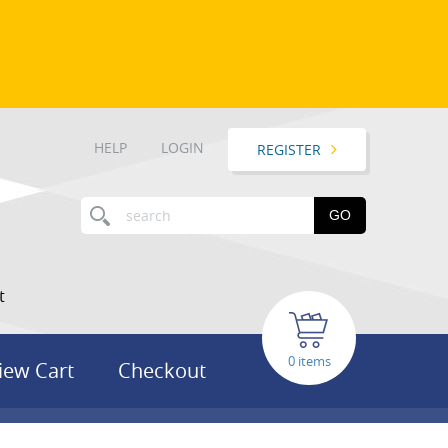
HELP
LOGIN
REGISTER
GO
t
items
iew Cart
Checkout