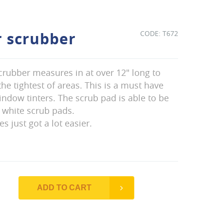
r scrubber
T672
crubber measures in at over 12" long to
he tightest of areas. This is a must have
ndow tinters. The scrub pad is able to be
 white scrub pads.
s just got a lot easier.
ADD TO CART