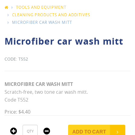
TOOLS AND EQUIPMENT
CLEANING PRODUCTS AND ADDITIVES
MICROFIBER CAR WASH MITT
Microfiber car wash mitt
T552
MICROFIBRE CAR WASH MITT
Scratch-free, two tone car wash mitt.
Code T552
Price: $4.40
ADD TO CART