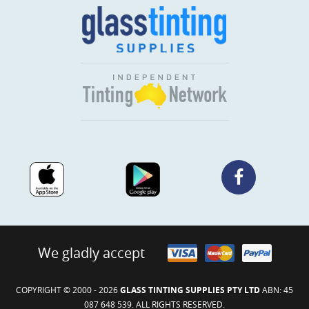
We gladly accept
COPYRIGHT © 2000 - 2026
GLASS TINTING SUPPLIES PTY LTD
ABN: 45
087 648 539. ALL RIGHTS RESERVED.