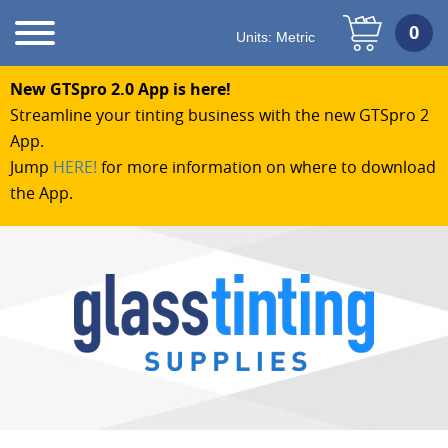
Units:
Metric
New GTSpro 2.0 App is here!
Streamline your tinting business with the new GTSpro 2
App.
Jump
HERE!
for more information on where to download
the App.