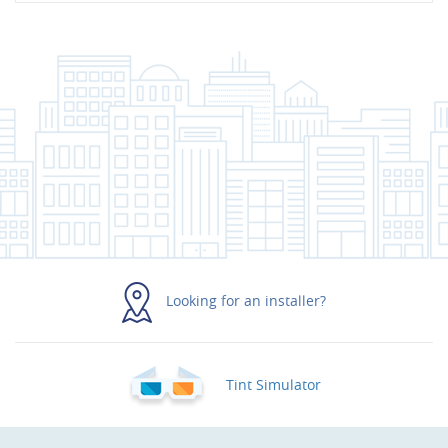
Looking for an installer?
Tint Simulator