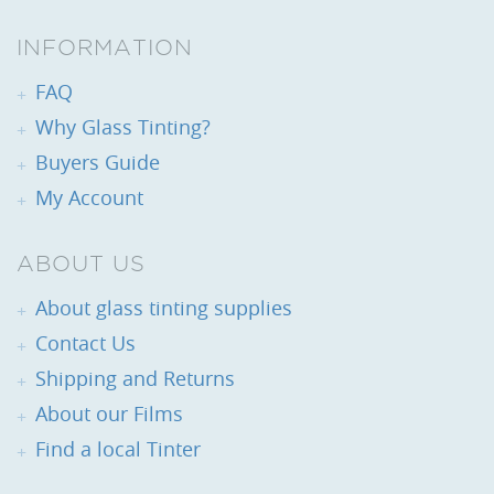
INFORMATION
FAQ
Why Glass Tinting?
Buyers Guide
My Account
ABOUT US
About glass tinting supplies
Contact Us
Shipping and Returns
About our Films
Find a local Tinter