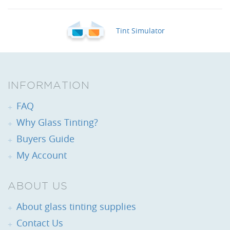
Tint Simulator
INFORMATION
FAQ
Why Glass Tinting?
Buyers Guide
My Account
ABOUT US
About glass tinting supplies
Contact Us