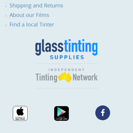
Shipping and Returns
About our Films
Find a local Tinter