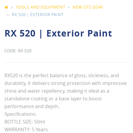
TOOLS AND EQUIPMENT
NEW GTS GEAR
RX 520 | EXTERIOR PAINT
RX 520 | Exterior Paint
RX 520
RX520 is the perfect balance of gloss, slickness, and
durability. It delivers strong protection with impressive
shine and water repellency, making it ideal as a
standalone coating or a base layer to boost
performance and depth.
Specifications:
BOTTLE SIZE: 50ml
WARRANTY: 5 Years