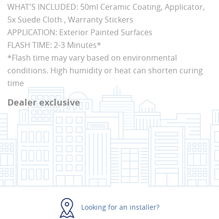
WHAT'S INCLUDED: 50ml Ceramic Coating, Applicator,
5x Suede Cloth , Warranty Stickers
APPLICATION: Exterior Painted Surfaces
FLASH TIME: 2-3 Minutes*
*Flash time may vary based on environmental
conditions. High humidity or heat can shorten curing
time
Dealer exclusive
Looking for an installer?