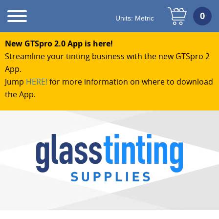
Units:
Metric
New GTSpro 2.0 App is here!
Streamline your tinting business with the new GTSpro 2
App.
Jump
HERE!
for more information on where to download
the App.