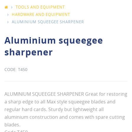
TOOLS AND EQUIPMENT
HARDWARE AND EQUIPMENT
ALUMINIUM SQUEEGEE SHARPENER
Aluminium squeegee
sharpener
T450
ALUMINIUM SQUEEGEE SHARPENER Great for restoring
a sharp edge to all Max style squeegee blades and
regular hard cards. Sturdy but lightweight all
aluminium construction and comes with spare cutting
blades.