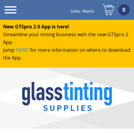
Units:
Metric
New GTSpro 2.0 App is here!
Streamline your tinting business with the new GTSpro 2
App.
Jump
HERE!
for more information on where to download
the App.