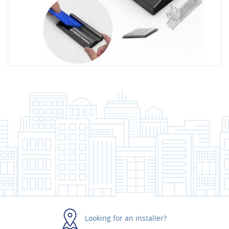
Looking for an installer?