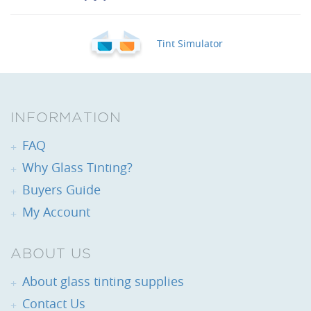
Tint Simulator
INFORMATION
FAQ
Why Glass Tinting?
Buyers Guide
My Account
ABOUT US
About glass tinting supplies
Contact Us