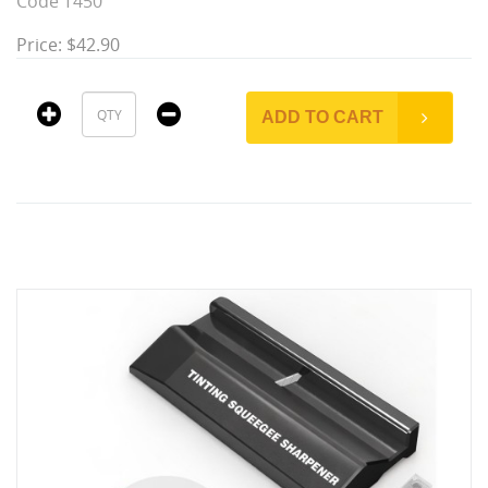
Code T450
Price: $42.90
ADD TO CART