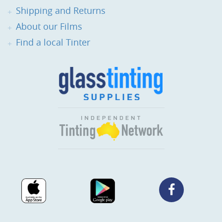
Shipping and Returns
About our Films
Find a local Tinter