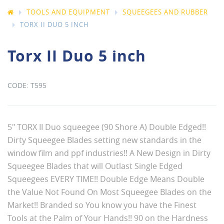
TOOLS AND EQUIPMENT
SQUEEGEES AND RUBBER
TORX II DUO 5 INCH
Torx II Duo 5 inch
T595
5" TORX II Duo squeegee (90 Shore A) Double Edged!!
Dirty Squeegee Blades setting new standards in the
window film and ppf industries!! A New Design in Dirty
Squeegee Blades that will Outlast Single Edged
Squeegees EVERY TIME!! Double Edge Means Double
the Value Not Found On Most Squeegee Blades on the
Market!! Branded so You know you have the Finest
Tools at the Palm of Your Hands!! 90 on the Hardness