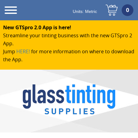
Units:
Metric
New GTSpro 2.0 App is here!
Streamline your tinting business with the new GTSpro 2
App.
Jump
HERE!
for more information on where to download
the App.