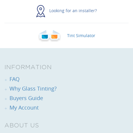
Looking for an installer?
Tint Simulator
INFORMATION
FAQ
Why Glass Tinting?
Buyers Guide
My Account
ABOUT US