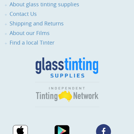
About glass tinting supplies
Contact Us
Shipping and Returns
About our Films
Find a local Tinter