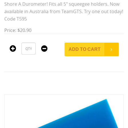
Shore A Durometer! Fits all 5" squeegee holders. Now
available in Australia from TeamGTS. Try one out today!
Code T595
Price: $20.90
ADD TO CART