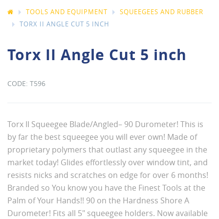
TOOLS AND EQUIPMENT
SQUEEGEES AND RUBBER
TORX II ANGLE CUT 5 INCH
Torx II Angle Cut 5 inch
T596
Torx II Squeegee Blade/Angled– 90 Durometer! This is
by far the best squeegee you will ever own! Made of
proprietary polymers that outlast any squeegee in the
market today! Glides effortlessly over window tint, and
resists nicks and scratches on edge for over 6 months!
Branded so You know you have the Finest Tools at the
Palm of Your Hands!! 90 on the Hardness Shore A
Durometer! Fits all 5" squeegee holders. Now available