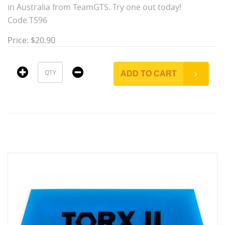
in Australia from TeamGTS. Try one out today!
Code T596
Price: $20.90
ADD TO CART