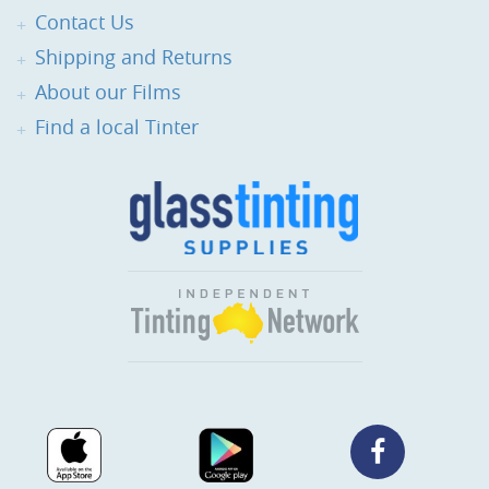
Contact Us
Shipping and Returns
About our Films
Find a local Tinter