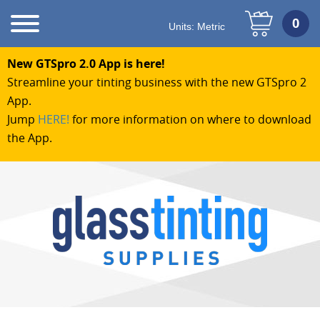
Units:
Metric
New GTSpro 2.0 App is here!
Streamline your tinting business with the new GTSpro 2
App.
Jump
HERE!
for more information on where to download
the App.