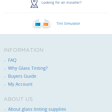
Looking for an installer?
Tint Simulator
INFORMATION
FAQ
Why Glass Tinting?
Buyers Guide
My Account
ABOUT US
About glass tinting supplies