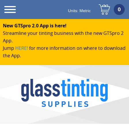
Units:
Metric
New GTSpro 2.0 App is here!
Streamline your tinting business with the new GTSpro 2
App.
Jump
HERE!
for more information on where to download
the App.