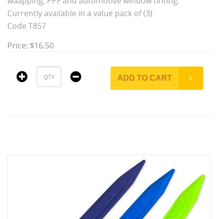
waapping, PPF and automotive window tinting.
Currently available in a value pack of (3)
Code T857
Price: $16.50
ADD TO CART