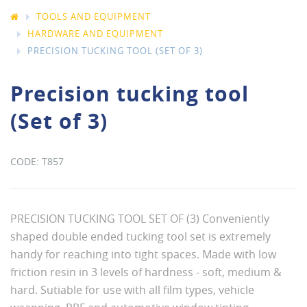
TOOLS AND EQUIPMENT
HARDWARE AND EQUIPMENT
PRECISION TUCKING TOOL (SET OF 3)
Precision tucking tool
(Set of 3)
T857
PRECISION TUCKING TOOL SET OF (3) Conveniently
shaped double ended tucking tool set is extremely
handy for reaching into tight spaces. Made with low
friction resin in 3 levels of hardness - soft, medium &
hard. Sutiable for use with all film types, vehicle