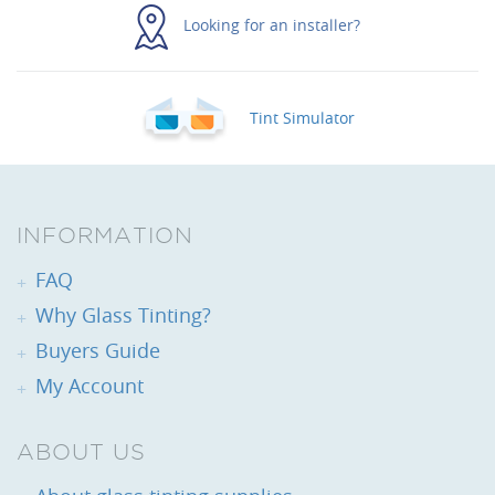
Looking for an installer?
Tint Simulator
INFORMATION
FAQ
Why Glass Tinting?
Buyers Guide
My Account
ABOUT US