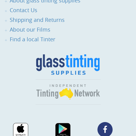
About glass tinting supplies
Contact Us
Shipping and Returns
About our Films
Find a local Tinter