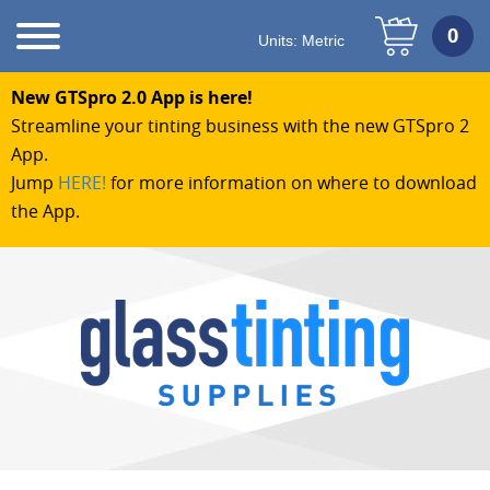
Units:
Metric
New GTSpro 2.0 App is here!
Streamline your tinting business with the new GTSpro 2
App.
Jump
HERE!
for more information on where to download
the App.