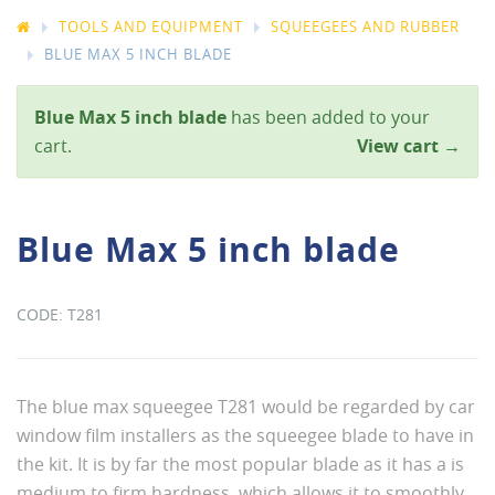
TOOLS AND EQUIPMENT
SQUEEGEES AND RUBBER
BLUE MAX 5 INCH BLADE
Blue Max 5 inch blade
has been added to your
cart.
View cart →
Blue Max 5 inch blade
T281
The blue max squeegee T281 would be regarded by car
window film installers as the squeegee blade to have in
the kit. It is by far the most popular blade as it has a is
medium to firm hardness, which allows it to smoothly