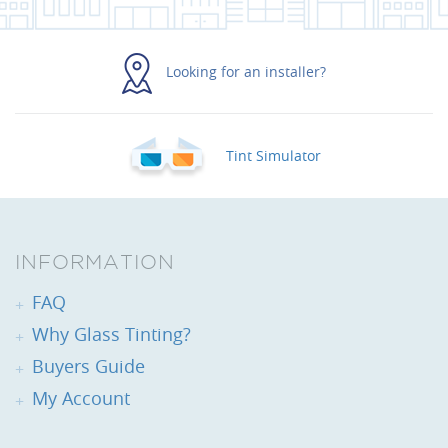
Looking for an installer?
Tint Simulator
INFORMATION
FAQ
Why Glass Tinting?
Buyers Guide
My Account