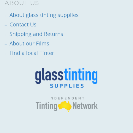
ABOUT US
About glass tinting supplies
Contact Us
Shipping and Returns
About our Films
Find a local Tinter