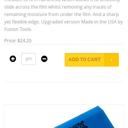
slide across the film whilst removing any traces of
remaining moisture from under the film. And a sharp
yet flexible edge. Upgraded version Made in the USA by
Fusion Tools.
Price: $24.20
ADD TO CART