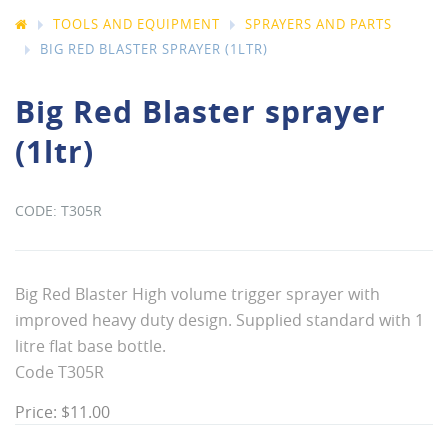
TOOLS AND EQUIPMENT
SPRAYERS AND PARTS
BIG RED BLASTER SPRAYER (1LTR)
Big Red Blaster sprayer
(1ltr)
T305R
Big Red Blaster High volume trigger sprayer with
improved heavy duty design. Supplied standard with 1
litre flat base bottle.
Code T305R
Price: $11.00