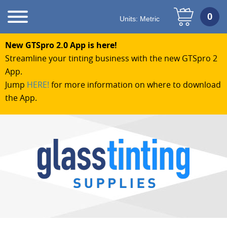
Units:
Metric
New GTSpro 2.0 App is here!
Streamline your tinting business with the new GTSpro 2
App.
Jump
HERE!
for more information on where to download
the App.