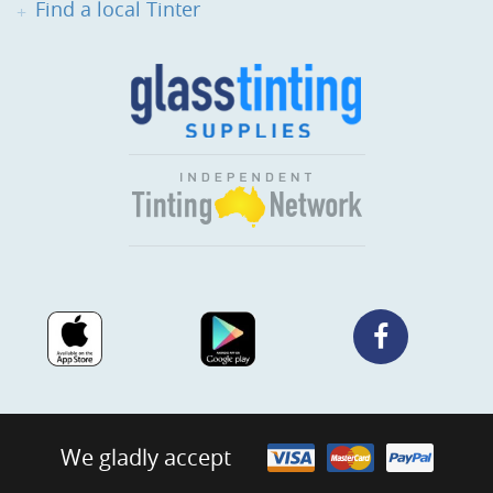
Find a local Tinter
We gladly accept