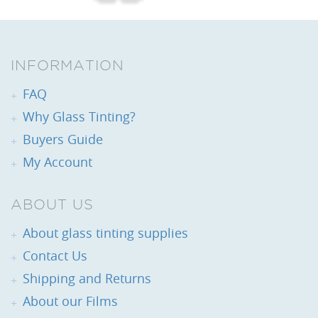
INFORMATION
FAQ
Why Glass Tinting?
Buyers Guide
My Account
ABOUT US
About glass tinting supplies
Contact Us
Shipping and Returns
About our Films