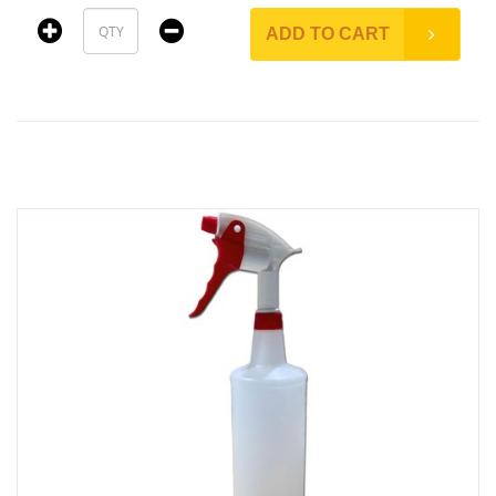
ADD TO CART