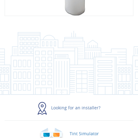
Looking for an installer?
Tint Simulator