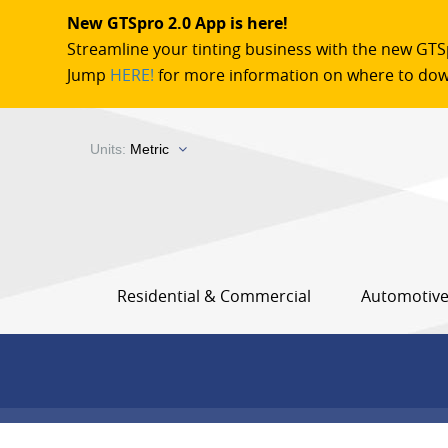
New GTSpro 2.0 App is here!
Streamline your tinting business with the new GTS
Jump
HERE!
for more information on where to dow
Units:
Metric
Residential & Commercial
Automotiv