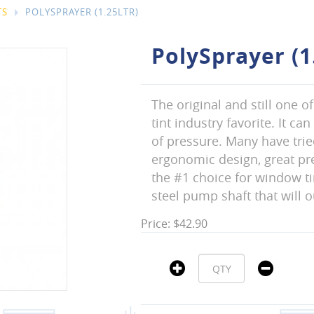
TS
POLYSPRAYER (1.25LTR)
PolySprayer (1
The original and still one o
tint industry favorite. It c
of pressure. Many have trie
ergonomic design, great pre
the #1 choice for window ti
steel pump shaft that will 
Price: $42.90