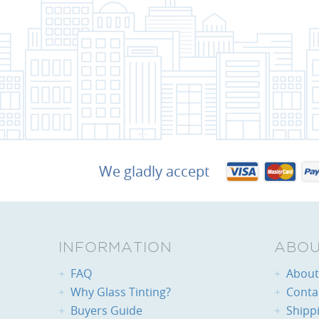
We gladly accept
INFORMATION
ABOU
FAQ
About 
Why Glass Tinting?
Conta
Buyers Guide
Shipp