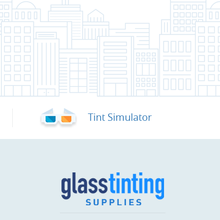
Tint Simulator