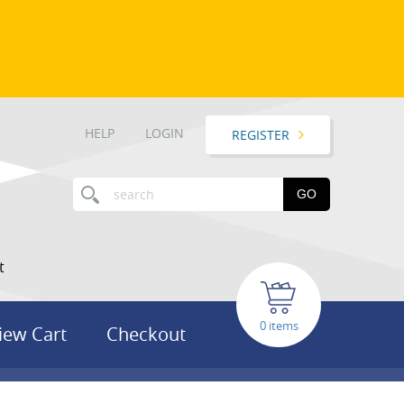
HELP
LOGIN
REGISTER
GO
t
items
iew Cart
Checkout