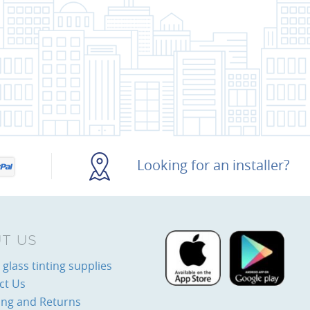
Looking for an installer?
T US
glass tinting supplies
ct Us
ing and Returns