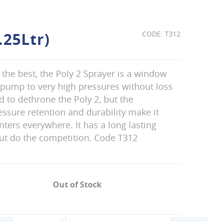
.25Ltr)
T312
f the best, the Poly 2 Sprayer is a window
an pump to very high pressures without loss
d to dethrone the Poly 2, but the
ssure retention and durability make it
nters everywhere. It has a long lasting
out do the competition. Code T312
Out of Stock