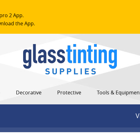
pro 2 App.
nload the App.
e
Decorative
Protective
Tools & Equipmen
V