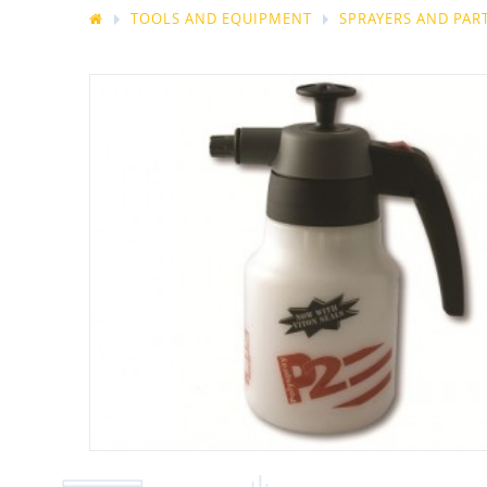
TOOLS AND EQUIPMENT
SPRAYERS AND PAR