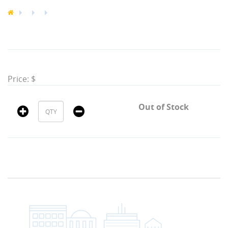
Price: $
Out of Stock