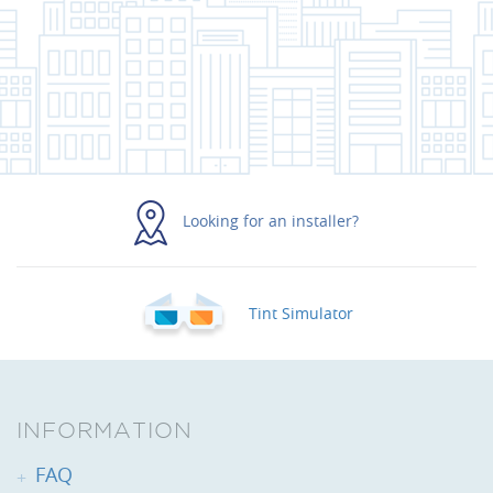
Looking for an installer?
Tint Simulator
INFORMATION
FAQ