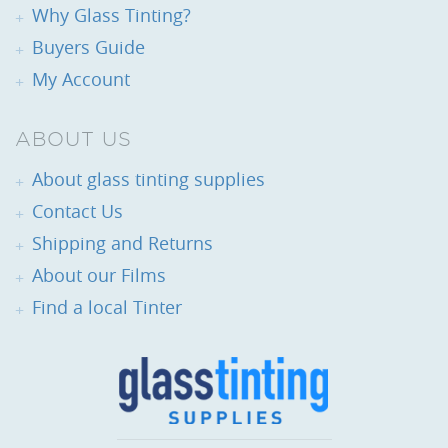
Why Glass Tinting?
Buyers Guide
My Account
ABOUT US
About glass tinting supplies
Contact Us
Shipping and Returns
About our Films
Find a local Tinter