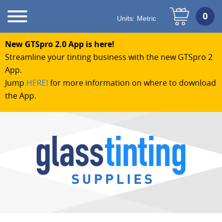
Units:
Metric
New GTSpro 2.0 App is here!
Streamline your tinting business with the new GTSpro 2
App.
Jump
HERE!
for more information on where to download
the App.