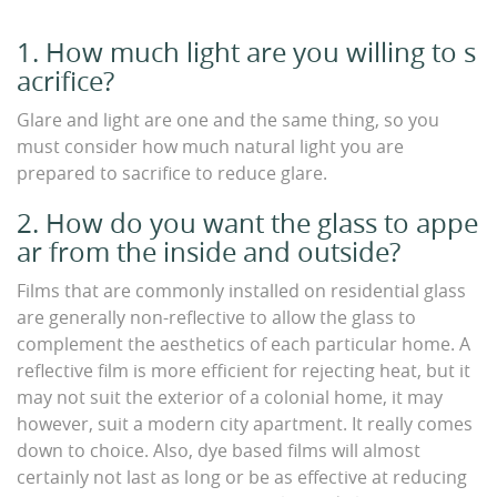
1. How much light are you willing to s
acrifice?
Glare and light are one and the same thing, so you
must consider how much natural light you are
prepared to sacrifice to reduce glare.
2. How do you want the glass to appe
ar from the inside and outside?
Films that are commonly installed on residential glass
are generally non-reflective to allow the glass to
complement the aesthetics of each particular home. A
reflective film is more efficient for rejecting heat, but it
may not suit the exterior of a colonial home, it may
however, suit a modern city apartment. It really comes
down to choice. Also, dye based films will almost
certainly not last as long or be as effective at reducing