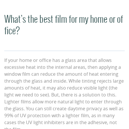
What’s the best film for my home or of
fice?
If your home or office has a glass area that allows
excessive heat into the internal areas, then applying a
window film can reduce the amount of heat entering
through the glass and inside. While tinting rejects large
amounts of heat, it may also reduce visible light (the
light we need to see). But, there is a solution to this.
Lighter films allow more natural light to enter through
the glass. You can still create daytime privacy as well as
99% of UV protection with a lighter film, as in many
cases the UV light inhibiters are in the adhesive, not