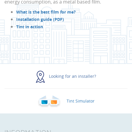
energy consumption, as a metal based film.
What is the best film for me?
Installation guide (PDF)
Tint in action
Looking for an installer?
Tint Simulator