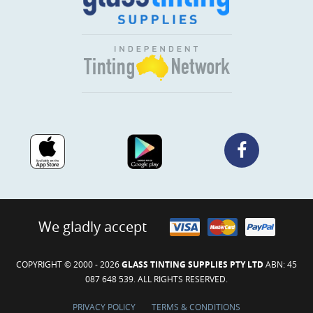
We gladly accept
COPYRIGHT © 2000 - 2026
GLASS TINTING SUPPLIES PTY LTD
ABN: 45
087 648 539. ALL RIGHTS RESERVED.
PRIVACY POLICY
TERMS & CONDITIONS