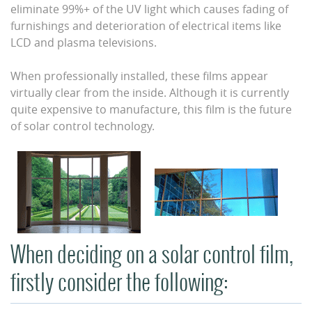
eliminate 99%+ of the UV light which causes fading of
furnishings and deterioration of electrical items like
LCD and plasma televisions.
When professionally installed, these films appear
virtually clear from the inside. Although it is currently
quite expensive to manufacture, this film is the future
of solar control technology.
When deciding on a solar control film,
firstly consider the following: