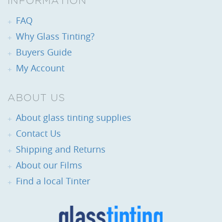
INFORMATION
FAQ
Why Glass Tinting?
Buyers Guide
My Account
ABOUT US
About glass tinting supplies
Contact Us
Shipping and Returns
About our Films
Find a local Tinter