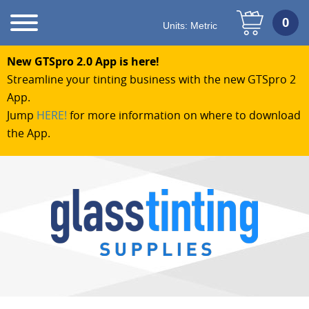
Units:
Metric
New GTSpro 2.0 App is here!
Streamline your tinting business with the new GTSpro 2
App.
Jump
HERE!
for more information on where to download
the App.