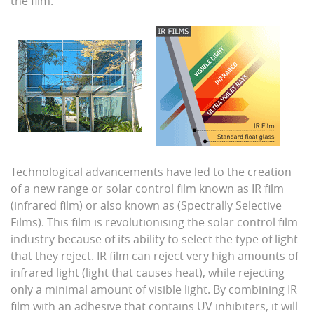
the film.
Technological advancements have led to the creation
of a new range or solar control film known as IR film
(infrared film) or also known as (Spectrally Selective
Films). This film is revolutionising the solar control film
industry because of its ability to select the type of light
that they reject. IR film can reject very high amounts of
infrared light (light that causes heat), while rejecting
only a minimal amount of visible light. By combining IR
film with an adhesive that contains UV inhibiters, it will