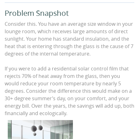
Problem Snapshot
Consider this. You have an average size window in your
lounge room, which receives large amounts of direct
sunlight. Your home has standard insulation, and the
heat that is entering through the glass is the cause of 7
degrees of the internal temperature.
If you were to add a residential solar control film that
rejects 70% of heat away from the glass, then you
would reduce your room temperature by nearly 5
degrees. Consider the difference this would make on a
30+ degree summer’s day, on your comfort, and your
energy bill. Over the years, the savings will add up, both
financially and ecologically.