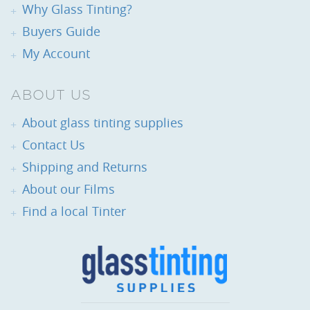
Why Glass Tinting?
Buyers Guide
My Account
ABOUT US
About glass tinting supplies
Contact Us
Shipping and Returns
About our Films
Find a local Tinter