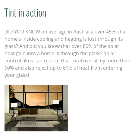
Tint in action
DID YOU KNOW on average in Australia over 45% of a
home’s inside cooling and heating is lost through its
glass? And did you know that over 80% of the solar
heat gain into a home is through the glass? Solar
control films can reduce that total overall by more than
60% and also reject up to 81% of heat from entering
your glass!