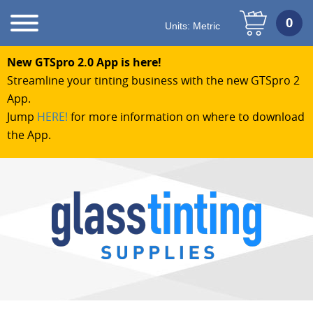
Units:
Metric
New GTSpro 2.0 App is here!
Streamline your tinting business with the new GTSpro 2
App.
Jump
HERE!
for more information on where to download
the App.