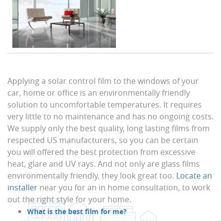
Applying a solar control film to the windows of your
car, home or office is an environmentally friendly
solution to uncomfortable temperatures. It requires
very little to no maintenance and has no ongoing costs.
We supply only the best quality, long lasting films from
respected US manufacturers, so you can be certain
you will offered the best protection from excessive
heat, glare and UV rays. And not only are glass films
environmentally friendly, they look great too.
Locate an
installer
near you for an in home consultation, to work
out the right style for your home.
What is the best film for me?