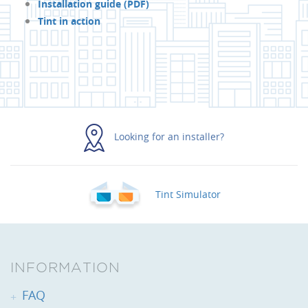
Installation guide (PDF)
Tint in action
Looking for an installer?
Tint Simulator
INFORMATION
FAQ