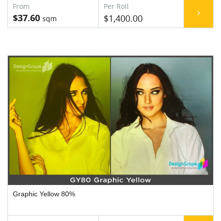
$37.60
$1,400.00
Graphic Yellow 80%