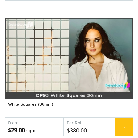
White Squares (36mm)
$29.00
$380.00