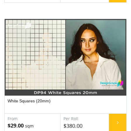
White Squares (20mm)
$29.00
$380.00