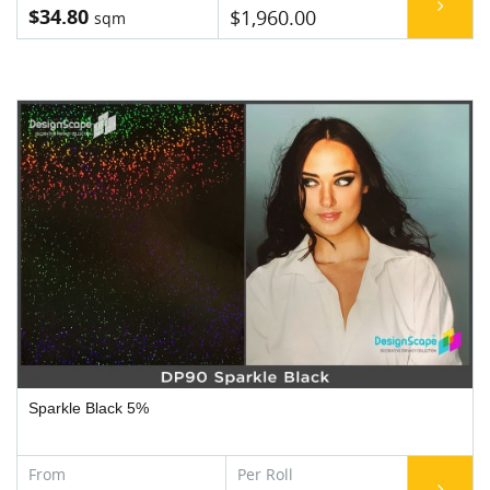
$34.80
$1,960.00
Sparkle Black 5%