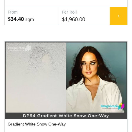
$34.40
$1,960.00
Gradient White Snow One-Way