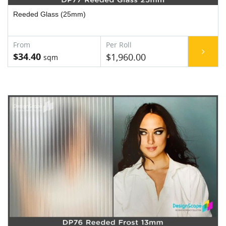
Reeded Glass (25mm)
$34.40
$1,960.00