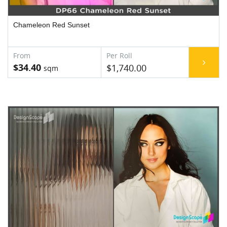
Chameleon Red Sunset
$34.40
$1,740.00