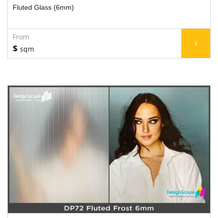
Fluted Glass (6mm)
$