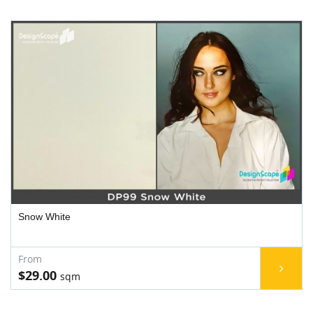
Snow White
$29.00