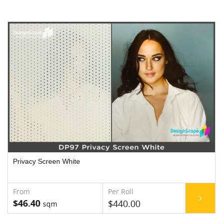
Privacy Screen White
$46.40
$440.00