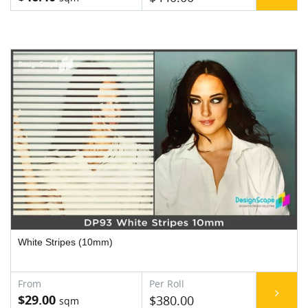
White Stripes (10mm)
$29.00
$380.00