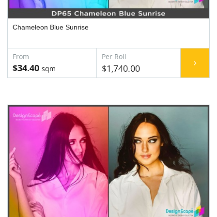
Chameleon Blue Sunrise
$34.40
$1,740.00