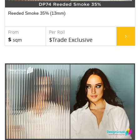
Reeded Smoke 35% (13mm)
$
$Trade Exclusive