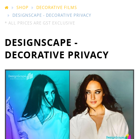
SHOP
DECORATIVE FILMS
DESIGNSCAPE - DECORATIVE PRIVACY
* ALL PRICES ARE GST EXCLUSIVE
DESIGNSCAPE -
DECORATIVE PRIVACY