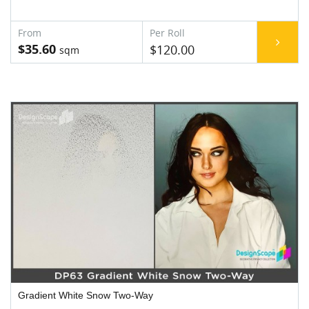
$35.60
$120.00
Gradient White Snow Two-Way