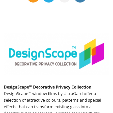
DesignScape™ Decorative Privacy Collection
DesignScape™ window films by UltraGard offer a
selection of attractive colours, patterns and special
effects that can transform existing glass into a