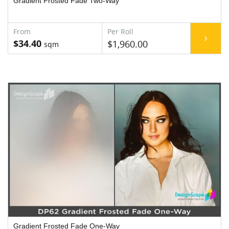
Gradient Frosted Fade Two-Way
$34.40
$1,960.00
Gradient Frosted Fade One-Way