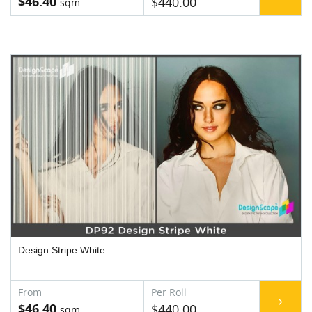
$46.40
$440.00
Design Stripe White
$46.40
$440.00