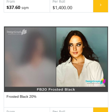
$37.60
$1,400.00
Frosted Black 20%