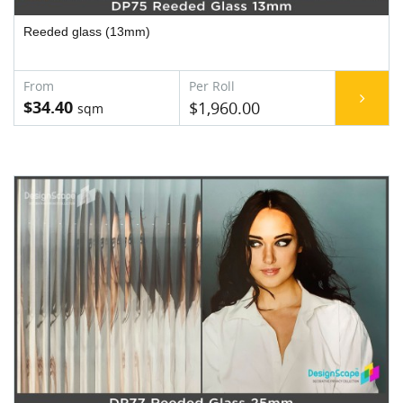
Reeded glass (13mm)
$34.40
$1,960.00