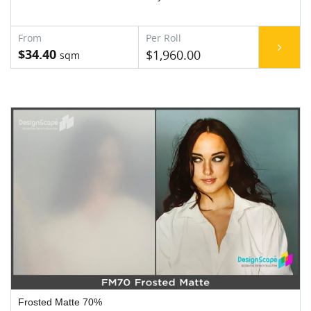
$34.40
$1,960.00
Frosted Matte 70%