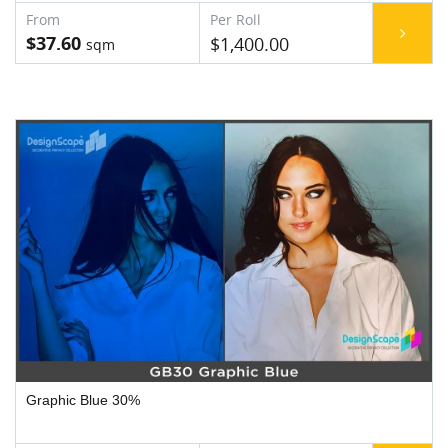
$37.60
$1,400.00
Graphic Blue 30%