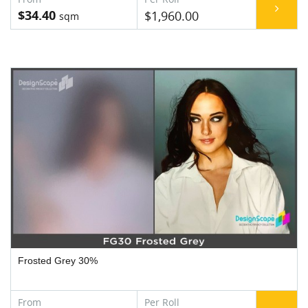
$34.40
$1,960.00
Frosted Grey 30%