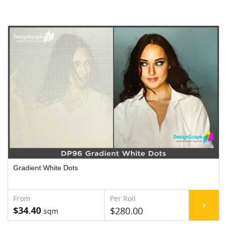
Gradient White Dots
$34.40
$280.00