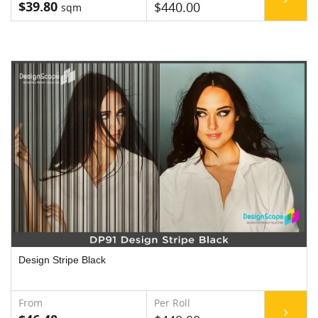
$39.80
$440.00
Design Stripe Black