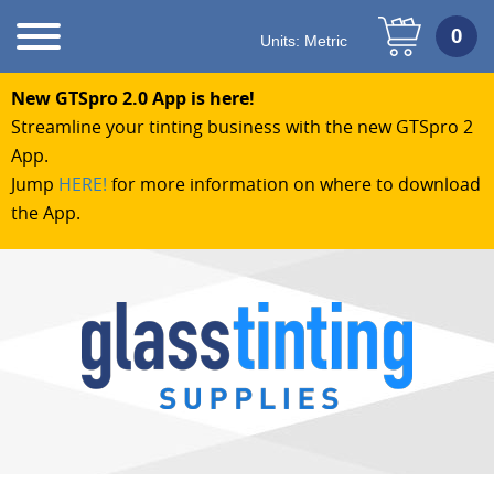
Units:
Metric
New GTSpro 2.0 App is here!
Streamline your tinting business with the new GTSpro 2
App.
Jump
HERE!
for more information on where to download
the App.