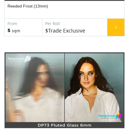
Reeded Frost (13mm)
$
$Trade Exclusive