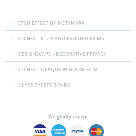
ETCH EFFECT BY METAMARK
ETCHFX - ETCH AND FROSTED FILMS
DESIGNSCAPE - DECORATIVE PRIVACY
ETCHFX - OPAQUE WINDOW FILM
GLASS SAFETY BANDS
We gladly accept