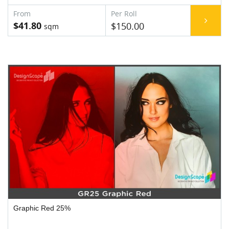
$41.80
$150.00
Graphic Red 25%