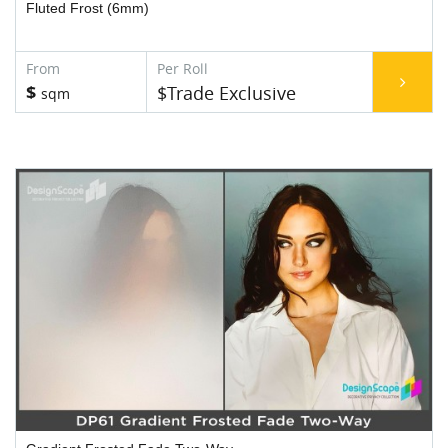
Fluted Frost (6mm)
$
$Trade Exclusive