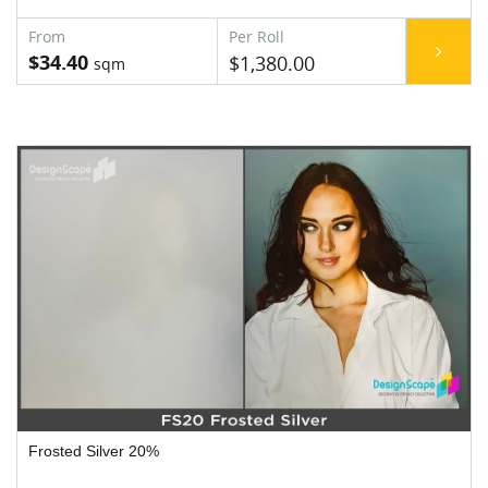
$34.40
$1,380.00
Frosted Silver 20%