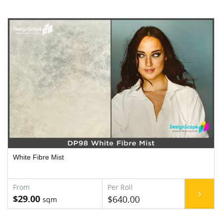
White Fibre Mist
$29.00
$640.00