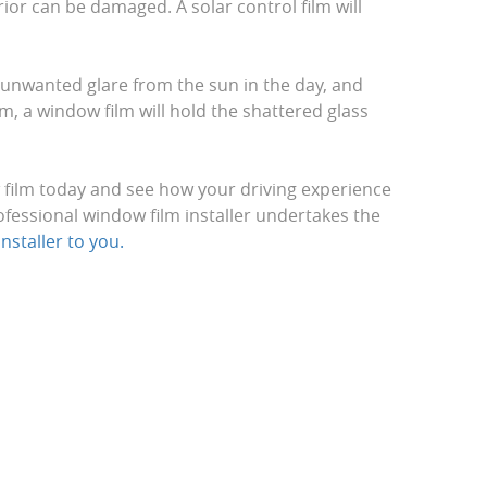
ior can be damaged. A solar control film will
e unwanted glare from the sun in the day, and
m, a window film will hold the shattered glass
w film today and see how your driving experience
ofessional window film installer undertakes the
nstaller to you.