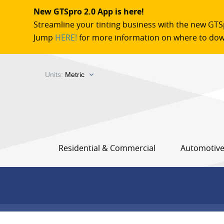
New GTSpro 2.0 App is here!
Streamline your tinting business with the new GTS
Jump
HERE!
for more information on where to dow
Units:
Metric
Residential & Commercial
Automotiv