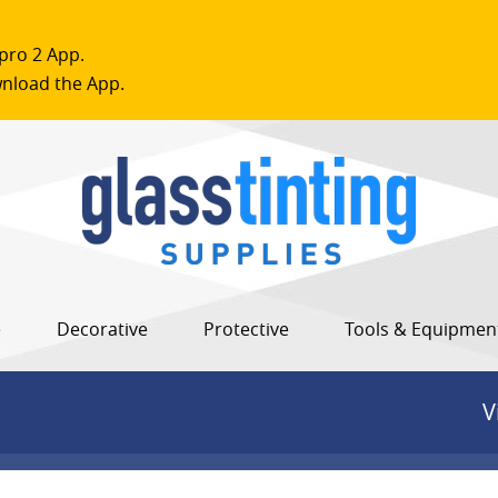
pro 2 App.
nload the App.
e
Decorative
Protective
Tools & Equipmen
V