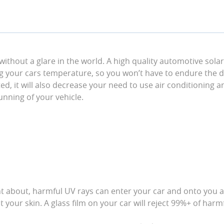
 without a glare in the world. A high quality automotive sola
ng your cars temperature, so you won’t have to endure the d
ed, it will also decrease your need to use air conditioning an
running of your vehicle.
t about, harmful UV rays can enter your car and onto you an
your skin. A glass film on your car will reject 99%+ of harm