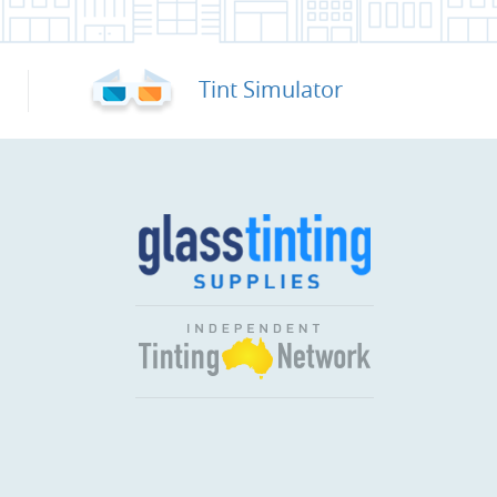
Tint Simulator