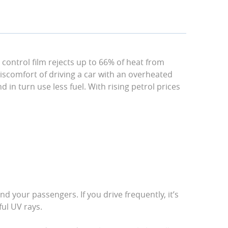
r control film rejects up to 66% of heat from
iscomfort of driving a car with an overheated
d in turn use less fuel. With rising petrol prices
d your passengers. If you drive frequently, it’s
ful UV rays.