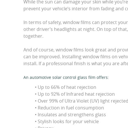
While the sun can damage your skin while you’re i
prevent your vehicle’s interior from fading and c
In terms of safety, window films can protect your
other driver’s headlights at night. On top of tha
together.
And of course, window films look great and provi
can be improved. Installing window films on vehi
install. If a professional finish is what you are af
An automotive solar control glass film offers:
• Up to 66% of heat rejection
• Up to 92% of Infrared heat rejection
• Over 99% of Ultra Violet (UV) light rejecte
• Reduction in fuel consumption
• Insulates and strengthens glass
• Stylish looks for your vehicle