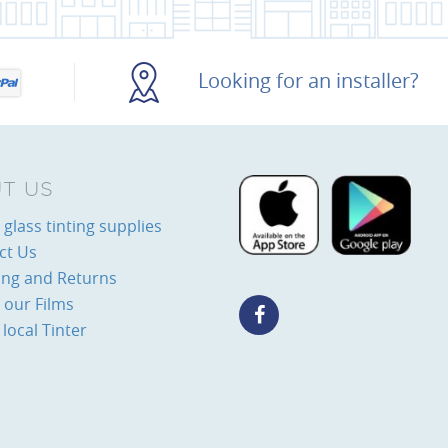
Looking for an installer?
T US
glass tinting supplies
ct Us
ing and Returns
 our Films
 local Tinter