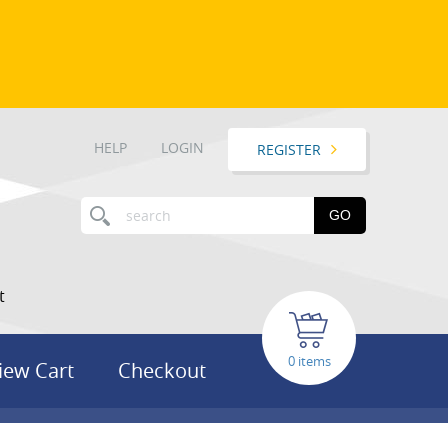
HELP
LOGIN
REGISTER
GO
t
items
iew Cart
Checkout