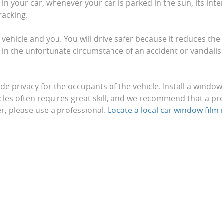
n your car, whenever your car is parked in the sun, its inter
racking.
 vehicle and you. You will drive safer because it reduces th
t, in the unfortunate circumstance of an accident or vandalis
de privacy for the occupants of the vehicle. Install a windo
cles often requires great skill, and we recommend that a pr
ter, please use a professional.
Locate a local car window film i
d