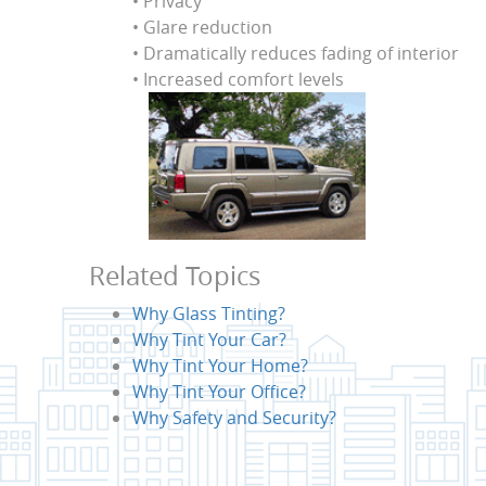
• Privacy
• Glare reduction
• Dramatically reduces fading of interior
• Increased comfort levels
Related Topics
Why Glass Tinting?
Why Tint Your Car?
Why Tint Your Home?
Why Tint Your Office?
Why Safety and Security?