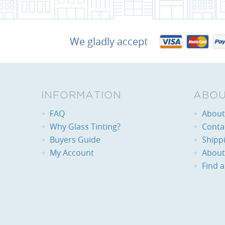
We gladly accept
INFORMATION
ABOU
FAQ
About 
Why Glass Tinting?
Conta
Buyers Guide
Shipp
My Account
About
Find a