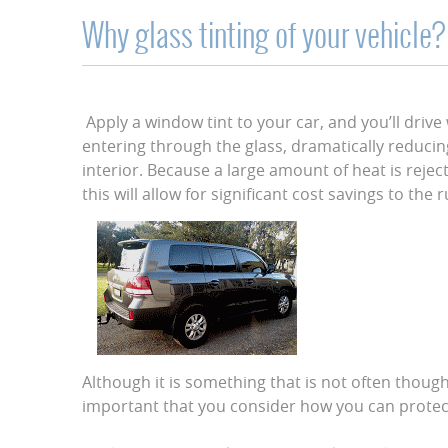
Why glass tinting of your vehicle?
Apply a window tint to your car, and you’ll drive
entering through the glass, dramatically reduci
interior. Because a large amount of heat is reject
this will allow for significant cost savings to the 
Although it is something that is not often though
important that you consider how you can protect 