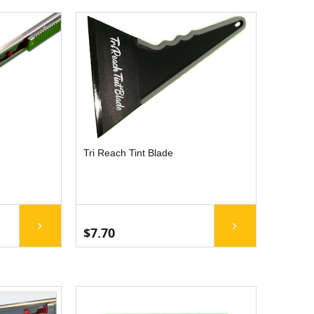
Tri Reach Tint Blade
$7.70