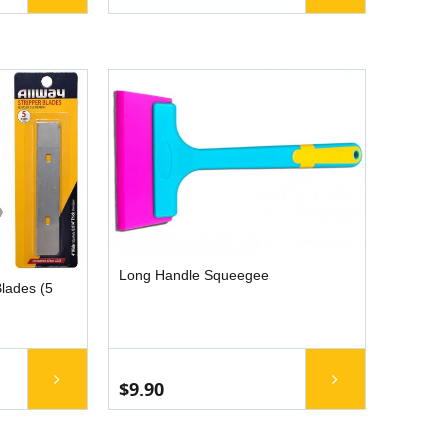
Long Handle Squeegee
lades (5
$9.90