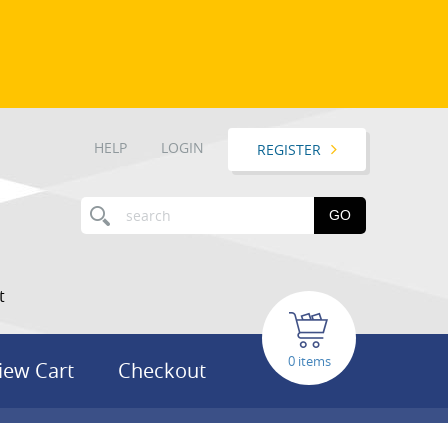
HELP
LOGIN
REGISTER
GO
t
items
iew Cart
Checkout