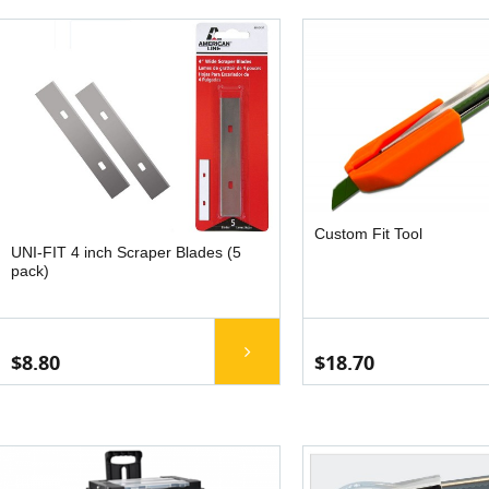
Custom Fit Tool
UNI-FIT 4 inch Scraper Blades (5
pack)
$8.80
$18.70