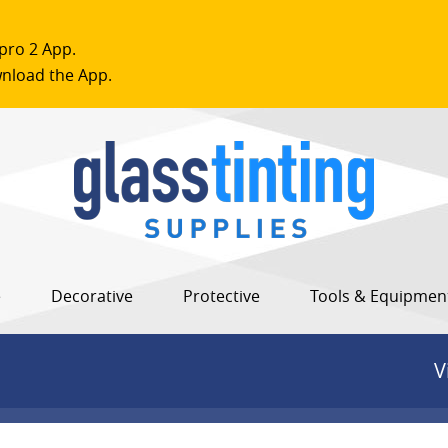
pro 2 App.
nload the App.
e
Decorative
Protective
Tools & Equipmen
V