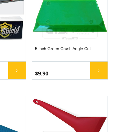
5 inch Green Crush Angle Cut
$9.90