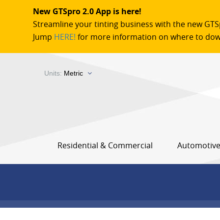
New GTSpro 2.0 App is here!
Streamline your tinting business with the new GTS
Jump
HERE!
for more information on where to dow
Units:
Metric
Residential & Commercial
Automotiv