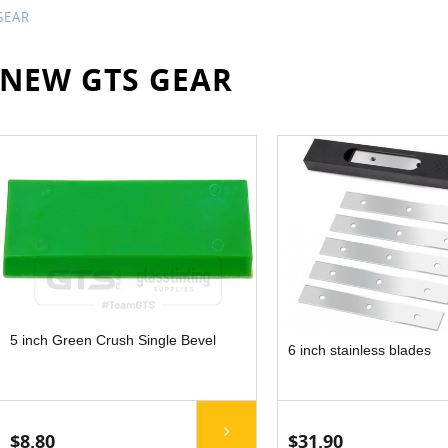
GEAR
NEW GTS GEAR
5 inch Green Crush Single Bevel
6 inch stainless blades
$8.80
$31.90