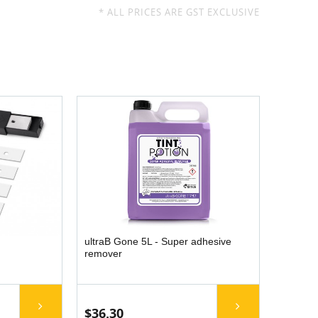
* ALL PRICES ARE GST EXCLUSIVE
ultraB Gone 5L - Super adhesive
remover
$36.30