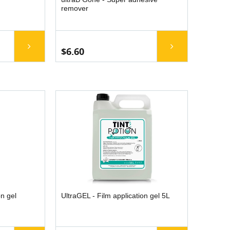
remover
$6.60
on gel
UltraGEL - Film application gel 5L