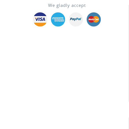
We gladly accept