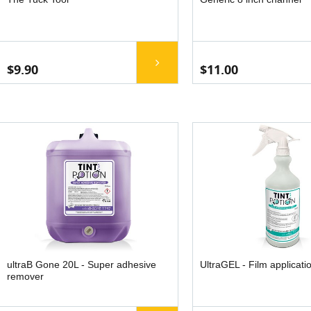
$9.90
$11.00
ultraB Gone 20L - Super adhesive
UltraGEL - Film applicati
remover