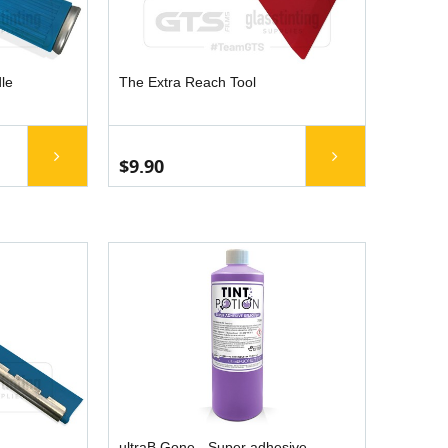
le
The Extra Reach Tool
$9.90
ultraB Gone - Super adhesive