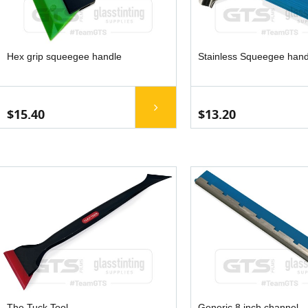
Hex grip squeegee handle
Stainless Squeegee hand
$15.40
$13.20
The Tuck Tool
Generic 8 inch channel