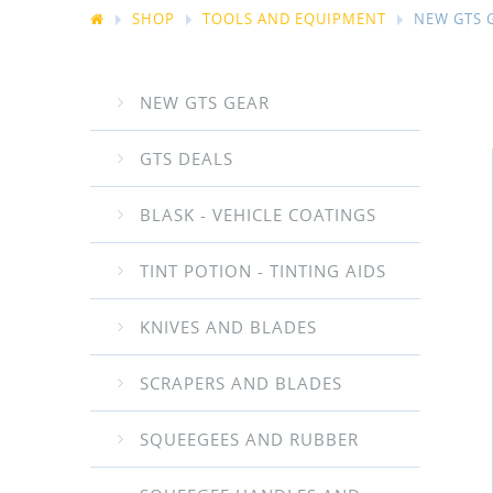
SHOP
TOOLS AND EQUIPMENT
NEW GTS 
NEW GTS GEAR
GTS DEALS
BLASK - VEHICLE COATINGS
TINT POTION - TINTING AIDS
KNIVES AND BLADES
SCRAPERS AND BLADES
SQUEEGEES AND RUBBER