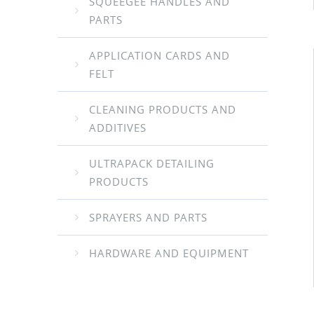
SQUEEGEE HANDLES AND
PARTS
APPLICATION CARDS AND
FELT
CLEANING PRODUCTS AND
ADDITIVES
ULTRAPACK DETAILING
PRODUCTS
SPRAYERS AND PARTS
HARDWARE AND EQUIPMENT