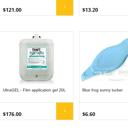
$121.00
$13.20
UltraGEL - Film application gel 20L
Blue frog sunny tucker
$176.00
$6.60