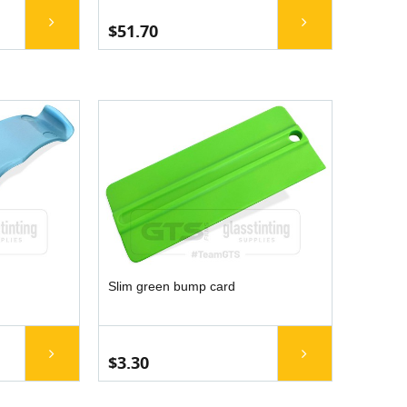
$51.70
Slim green bump card
$3.30