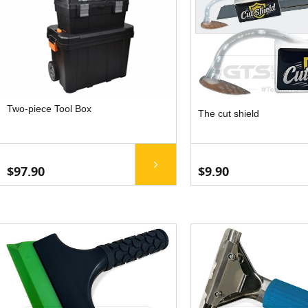
Two-piece Tool Box
The cut shield
$97.90
$9.90