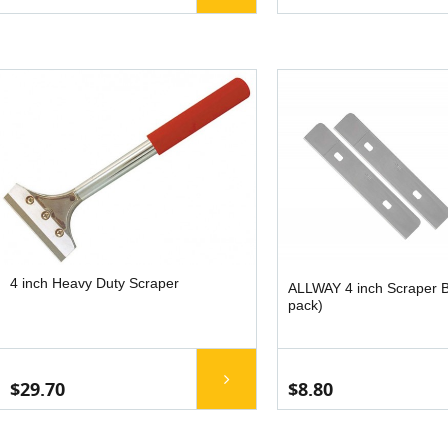
4 inch Heavy Duty Scraper
ALLWAY 4 inch Scraper B
pack)
$29.70
$8.80